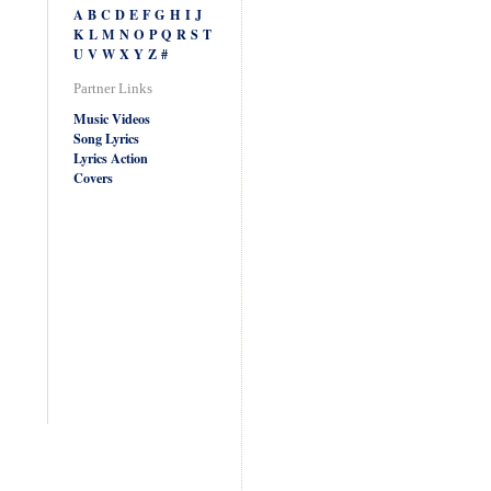
A
B
C
D
E
F
G
H
I
J
K
L
M
N
O
P
Q
R
S
T
U
V
W
X
Y
Z
#
Partner Links
Music Videos
Song Lyrics
Lyrics Action
Covers