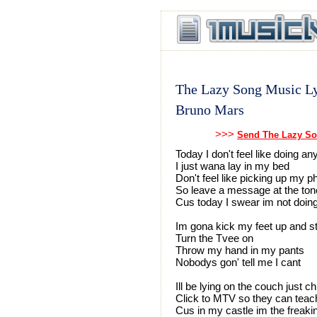
The Lazy Song Music Ly
Bruno Mars
>>>
Send The Lazy So
Today I don't feel like doing an
I just wana lay in my bed
Don't feel like picking up my 
So leave a message at the ton
Cus today I swear im not doin
Im gona kick my feet up and st
Turn the Tvee on
Throw my hand in my pants
Nobodys gon' tell me I cant
Ill be lying on the couch just ch
Click to MTV so they can teac
Cus in my castle im the freak