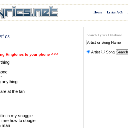
Home
Lyrics A-Z
rics
Search Lyrics Database
Artist
Song
<<<
ng Ringtones to your phone
ything
phone
e
g anything
are at the fan
illin in my snuggie
h me how to dougie
in man