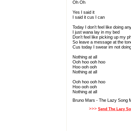
Oh Oh
Yes I said it
I said it cus I can
Today I don't feel like doing an
I just wana lay in my bed
Don't feel like picking up my 
So leave a message at the ton
Cus today I swear im not doin
Nothing at all
Ooh hoo ooh hoo
Hoo ooh ooh
Nothing at all
Ooh hoo ooh hoo
Hoo ooh ooh
Nothing at all
Bruno Mars - The Lazy Song M
>>>
Send The Lazy So