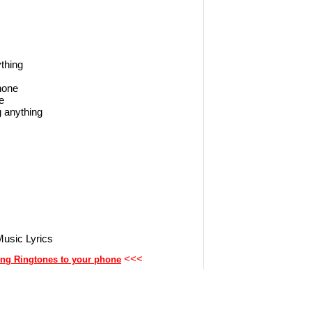
ything
phone
e
g anything
usic Lyrics
<<<
ng Ringtones to your phone