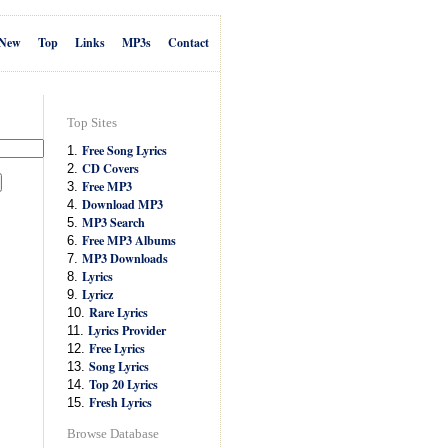
New
Top
Links
MP3s
Contact
Top Sites
Free Song Lyrics
1.
CD Covers
2.
Free MP3
3.
Download MP3
4.
MP3 Search
5.
Free MP3 Albums
6.
MP3 Downloads
7.
Lyrics
8.
Lyricz
9.
Rare Lyrics
10.
Lyrics Provider
11.
Free Lyrics
12.
Song Lyrics
13.
Top 20 Lyrics
14.
Fresh Lyrics
15.
Browse Database