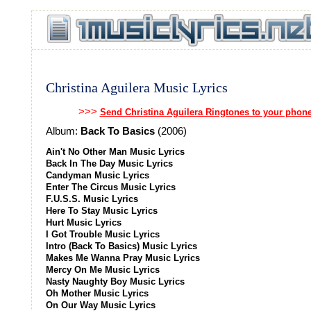
Christina Aguilera Music Lyrics
>>>
Send Christina Aguilera Ringtones to your phon
Album:
Back To Basics
(2006)
Ain't No Other Man Music Lyrics
Back In The Day Music Lyrics
Candyman Music Lyrics
Enter The Circus Music Lyrics
F.U.S.S. Music Lyrics
Here To Stay Music Lyrics
Hurt Music Lyrics
I Got Trouble Music Lyrics
Intro (Back To Basics) Music Lyrics
Makes Me Wanna Pray Music Lyrics
Mercy On Me Music Lyrics
Nasty Naughty Boy Music Lyrics
Oh Mother Music Lyrics
On Our Way Music Lyrics