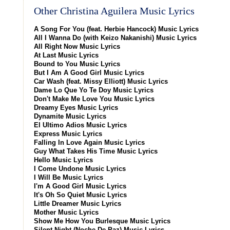
Other Christina Aguilera Music Lyrics
A Song For You (feat. Herbie Hancock) Music Lyrics
All I Wanna Do (with Keizo Nakanishi) Music Lyrics
All Right Now Music Lyrics
At Last Music Lyrics
Bound to You Music Lyrics
But I Am A Good Girl Music Lyrics
Car Wash (feat. Missy Elliott) Music Lyrics
Dame Lo Que Yo Te Doy Music Lyrics
Don't Make Me Love You Music Lyrics
Dreamy Eyes Music Lyrics
Dynamite Music Lyrics
El Ultimo Adios Music Lyrics
Express Music Lyrics
Falling In Love Again Music Lyrics
Guy What Takes His Time Music Lyrics
Hello Music Lyrics
I Come Undone Music Lyrics
I Will Be Music Lyrics
I'm A Good Girl Music Lyrics
It's Oh So Quiet Music Lyrics
Little Dreamer Music Lyrics
Mother Music Lyrics
Show Me How You Burlesque Music Lyrics
Silent Night (Noche De Paz) Music Lyrics