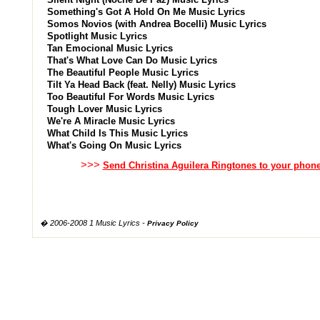
Something's Got A Hold On Me Music Lyrics
Somos Novios (with Andrea Bocelli) Music Lyrics
Spotlight Music Lyrics
Tan Emocional Music Lyrics
That's What Love Can Do Music Lyrics
The Beautiful People Music Lyrics
Tilt Ya Head Back (feat. Nelly) Music Lyrics
Too Beautiful For Words Music Lyrics
Tough Lover Music Lyrics
We're A Miracle Music Lyrics
What Child Is This Music Lyrics
What's Going On Music Lyrics
>>>
Send Christina Aguilera Ringtones to your phon
� 2006-2008 1 Music Lyrics -
Privacy Policy