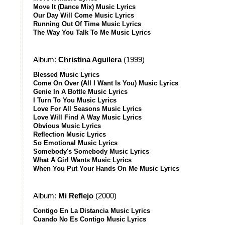
Move It (Dance Mix) Music Lyrics
Our Day Will Come Music Lyrics
Running Out Of Time Music Lyrics
The Way You Talk To Me Music Lyrics
Album:
Christina Aguilera
(1999)
Blessed Music Lyrics
Come On Over (All I Want Is You) Music Lyrics
Genie In A Bottle Music Lyrics
I Turn To You Music Lyrics
Love For All Seasons Music Lyrics
Love Will Find A Way Music Lyrics
Obvious Music Lyrics
Reflection Music Lyrics
So Emotional Music Lyrics
Somebody's Somebody Music Lyrics
What A Girl Wants Music Lyrics
When You Put Your Hands On Me Music Lyrics
Album:
Mi Reflejo
(2000)
Contigo En La Distancia Music Lyrics
Cuando No Es Contigo Music Lyrics