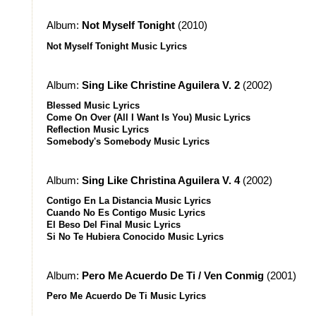
Album:
Not Myself Tonight
(2010)
Not Myself Tonight Music Lyrics
Album:
Sing Like Christine Aguilera V. 2
(2002)
Blessed Music Lyrics
Come On Over (All I Want Is You) Music Lyrics
Reflection Music Lyrics
Somebody's Somebody Music Lyrics
Album:
Sing Like Christina Aguilera V. 4
(2002)
Contigo En La Distancia Music Lyrics
Cuando No Es Contigo Music Lyrics
El Beso Del Final Music Lyrics
Si No Te Hubiera Conocido Music Lyrics
Album:
Pero Me Acuerdo De Ti / Ven Conmig
(2001)
Pero Me Acuerdo De Ti Music Lyrics