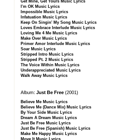
Get Mine, Get Yours Music Lyrics
I'm OK Music Lyrics
Impossible Music Lyrics
Infatuation Music Lyrics
Keep On Singin' My Song Music Lyrics
Loves Embrace Interlude Music Lyrics
Loving Me 4 Me Music Lyrics
Make Over Music Lyrics
Primer Amor Interlude Music Lyrics
Soar Music Lyrics
Stripped Intro Music Lyrics
Stripped Pt. 2 Music Lyrics
The Voice Within Music Lyrics
Underappreciated Music Lyrics
Walk Away Music Lyrics
Album:
Just Be Free
(2001)
Believe Me Music Lyrics
Believe Me (Dance Mix) Music Lyrics
By Your Side Music Lyrics
Dream A Dream Music Lyrics
Just Be Free Music Lyrics
Just Be Free (Spanish) Music Lyrics
Make Me Happy Music Lyrics
Move It Music Lyrics