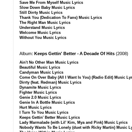
Save Me From Myself Music Lyrics
Slow Down Baby Music Lyrics
Still Dirrty Music Lyrics
Thank You (Dedication To Fans) Music Lyrics
The Right Man Music Lyrics
Understand Music Lyrics
Welcome Music Lyrics
Without You Music Lyrics
Album:
Keeps Gettin' Better - A Decade Of Hits
(2008)
Ain't No Other Man Music Lyrics
Beautiful Music Lyrics
Candyman Music Lyrics
Come On Over Baby (All I Want Is You) (Radio Edit) Music Lyr
Dirrty (feat. Redman) Music Lyrics
Dynamite Music Lyrics
Fighter Music Lyrics
Genie 2.0 Music Lyrics
Genie In A Bottle Music Lyrics
Hurt Music Lyrics
I Turn To You Music Lyrics
Keeps Gettin' Better Music Lyrics
Lady Marmalade (with Lil' Kim, Mya and Pink) Music Lyrics
Nobody Wants To Be Lonely (duet with Ricky Martin) Music L