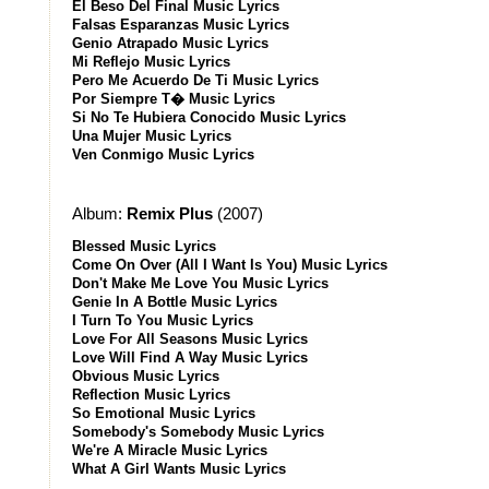
El Beso Del Final Music Lyrics
Falsas Esparanzas Music Lyrics
Genio Atrapado Music Lyrics
Mi Reflejo Music Lyrics
Pero Me Acuerdo De Ti Music Lyrics
Por Siempre T� Music Lyrics
Si No Te Hubiera Conocido Music Lyrics
Una Mujer Music Lyrics
Ven Conmigo Music Lyrics
Album:
Remix Plus
(2007)
Blessed Music Lyrics
Come On Over (All I Want Is You) Music Lyrics
Don't Make Me Love You Music Lyrics
Genie In A Bottle Music Lyrics
I Turn To You Music Lyrics
Love For All Seasons Music Lyrics
Love Will Find A Way Music Lyrics
Obvious Music Lyrics
Reflection Music Lyrics
So Emotional Music Lyrics
Somebody's Somebody Music Lyrics
We're A Miracle Music Lyrics
What A Girl Wants Music Lyrics