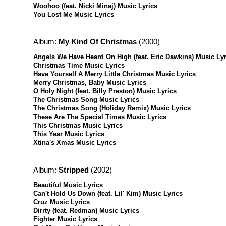
Woohoo (feat. Nicki Minaj) Music Lyrics
You Lost Me Music Lyrics
Album:
My Kind Of Christmas
(2000)
Angels We Have Heard On High (feat. Eric Dawkins) Music Lyr
Christmas Time Music Lyrics
Have Yourself A Merry Little Christmas Music Lyrics
Merry Christmas, Baby Music Lyrics
O Holy Night (feat. Billy Preston) Music Lyrics
The Christmas Song Music Lyrics
The Christmas Song (Holiday Remix) Music Lyrics
These Are The Special Times Music Lyrics
This Christmas Music Lyrics
This Year Music Lyrics
Xtina's Xmas Music Lyrics
Album:
Stripped
(2002)
Beautiful Music Lyrics
Can't Hold Us Down (feat. Lil' Kim) Music Lyrics
Cruz Music Lyrics
Dirrty (feat. Redman) Music Lyrics
Fighter Music Lyrics