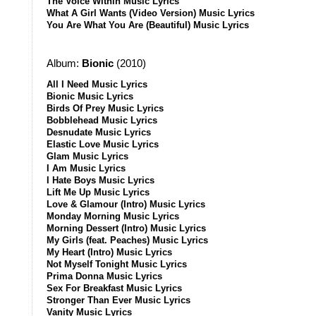
The Voice Within Music Lyrics
What A Girl Wants (Video Version) Music Lyrics
You Are What You Are (Beautiful) Music Lyrics
Album:
Bionic
(2010)
All I Need Music Lyrics
Bionic Music Lyrics
Birds Of Prey Music Lyrics
Bobblehead Music Lyrics
Desnudate Music Lyrics
Elastic Love Music Lyrics
Glam Music Lyrics
I Am Music Lyrics
I Hate Boys Music Lyrics
Lift Me Up Music Lyrics
Love & Glamour (Intro) Music Lyrics
Monday Morning Music Lyrics
Morning Dessert (Intro) Music Lyrics
My Girls (feat. Peaches) Music Lyrics
My Heart (Intro) Music Lyrics
Not Myself Tonight Music Lyrics
Prima Donna Music Lyrics
Sex For Breakfast Music Lyrics
Stronger Than Ever Music Lyrics
Vanity Music Lyrics