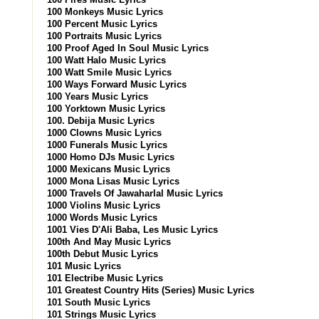
100 Monkeys Music Lyrics
100 Percent Music Lyrics
100 Portraits Music Lyrics
100 Proof Aged In Soul Music Lyrics
100 Watt Halo Music Lyrics
100 Watt Smile Music Lyrics
100 Ways Forward Music Lyrics
100 Years Music Lyrics
100 Yorktown Music Lyrics
100. Debija Music Lyrics
1000 Clowns Music Lyrics
1000 Funerals Music Lyrics
1000 Homo DJs Music Lyrics
1000 Mexicans Music Lyrics
1000 Mona Lisas Music Lyrics
1000 Travels Of Jawaharlal Music Lyrics
1000 Violins Music Lyrics
1000 Words Music Lyrics
1001 Vies D'Ali Baba, Les Music Lyrics
100th And May Music Lyrics
100th Debut Music Lyrics
101 Music Lyrics
101 Electribe Music Lyrics
101 Greatest Country Hits (Series) Music Lyrics
101 South Music Lyrics
101 Strings Music Lyrics