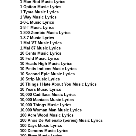
1 Man Riot Music Lyrics
1 Option Music Lyrics
1 Tyme Music Lyrics
1 Way Music Lyrics
1-0-1 Music Lyrics
1-8-T Music Lyrics
1-800-Zombie Music Lyrics
1.8.7 Music Lyrics
1.Mai '87 Music Lyrics
1.Mai 87 Music Lyrics
10 Cents Music Lyrics
10 Fold Music Lyrics
10 Heads High Music Lyrics
10 Petits Indiens Music Lyrics
10 Second Epic Music Lyrics
10 Strip Music Lyrics
10 Things I Hate About You Music Lyrics
10 Years Music Lyrics
10,000 Cadillacs Music Lyrics
10,000 Maniacs Music Lyrics
10,000 Things Music Lyrics
10,000 Woman Man Music Lyrics
100 Acre Wood Music Lyrics
100 Anos De Vallenato (Series) Music Lyrics
100 Days Music Lyrics
100 Demons Music Lyrics
100 Fires Music Lyrics