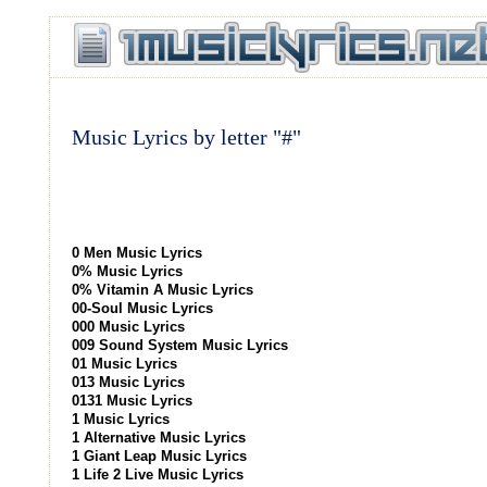
Music Lyrics by letter "#"
0 Men Music Lyrics
0% Music Lyrics
0% Vitamin A Music Lyrics
00-Soul Music Lyrics
000 Music Lyrics
009 Sound System Music Lyrics
01 Music Lyrics
013 Music Lyrics
0131 Music Lyrics
1 Music Lyrics
1 Alternative Music Lyrics
1 Giant Leap Music Lyrics
1 Life 2 Live Music Lyrics