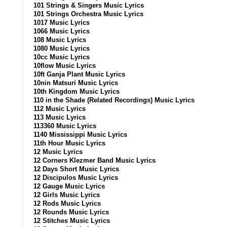
101 Strings & Singers Music Lyrics
101 Strings Orchestra Music Lyrics
1017 Music Lyrics
1066 Music Lyrics
108 Music Lyrics
1080 Music Lyrics
10cc Music Lyrics
10flow Music Lyrics
10ft Ganja Plant Music Lyrics
10nin Matsuri Music Lyrics
10th Kingdom Music Lyrics
110 in the Shade (Related Recordings) Music Lyrics
112 Music Lyrics
113 Music Lyrics
113360 Music Lyrics
1140 Mississippi Music Lyrics
11th Hour Music Lyrics
12 Music Lyrics
12 Corners Klezmer Band Music Lyrics
12 Days Short Music Lyrics
12 Discipulos Music Lyrics
12 Gauge Music Lyrics
12 Girls Music Lyrics
12 Rods Music Lyrics
12 Rounds Music Lyrics
12 Stitches Music Lyrics