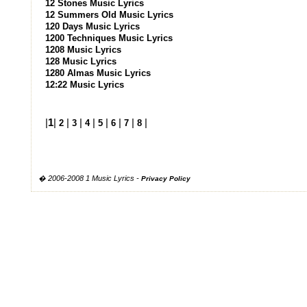
12 Stones Music Lyrics
12 Summers Old Music Lyrics
120 Days Music Lyrics
1200 Techniques Music Lyrics
1208 Music Lyrics
128 Music Lyrics
1280 Almas Music Lyrics
12:22 Music Lyrics
|
1
|
|
|
|
|
|
|
|
2
3
4
5
6
7
8
� 2006-2008 1 Music Lyrics -
Privacy Policy