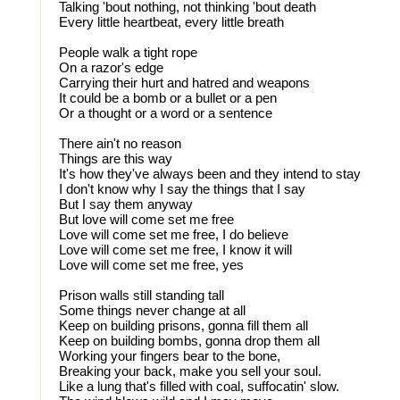
Talking 'bout nothing, not thinking 'bout death
Every little heartbeat, every little breath
People walk a tight rope
On a razor's edge
Carrying their hurt and hatred and weapons
It could be a bomb or a bullet or a pen
Or a thought or a word or a sentence
There ain't no reason
Things are this way
It's how they've always been and they intend to stay
I don't know why I say the things that I say
But I say them anyway
But love will come set me free
Love will come set me free, I do believe
Love will come set me free, I know it will
Love will come set me free, yes
Prison walls still standing tall
Some things never change at all
Keep on building prisons, gonna fill them all
Keep on building bombs, gonna drop them all
Working your fingers bear to the bone,
Breaking your back, make you sell your soul.
Like a lung that's filled with coal, suffocatin' slow.