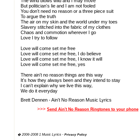
The wind blows wild and I may move
But politician's lie and I am not fooled
You don't need no reason or a three piece suit
To argue the truth
The air on my skin and the world under my toes
Slavery stitched into the fabric of my clothes
Chaos and commotion wherever I go
Love I try to follow
Love will come set me free
Love will come set me free, I do believe
Love will come set me free, I know it will
Love will come set me free, yes
There ain't no reason things are this way
It's how they always been and they intend to stay
I can't explain why we live this way,
We do it everyday
Brett Dennen - Ain't No Reason Music Lyrics
>>>
Send Ain't No Reason Ringtones to your phone
� 2006-2008 1 Music Lyrics -
Privacy Policy