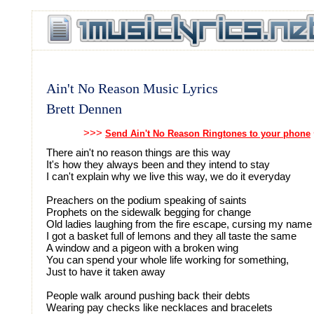
Ain't No Reason Music Lyrics
Brett Dennen
>>>
Send Ain't No Reason Ringtones to your phone
There ain't no reason things are this way
It's how they always been and they intend to stay
I can't explain why we live this way, we do it everyday
Preachers on the podium speaking of saints
Prophets on the sidewalk begging for change
Old ladies laughing from the fire escape, cursing my name
I got a basket full of lemons and they all taste the same
A window and a pigeon with a broken wing
You can spend your whole life working for something,
Just to have it taken away
People walk around pushing back their debts
Wearing pay checks like necklaces and bracelets