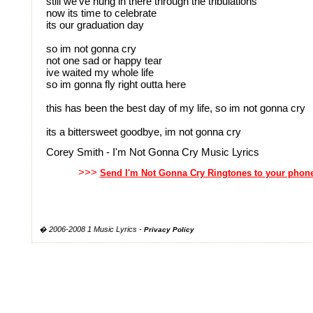
still we've hung in there through the tribulations
now its time to celebrate
its our graduation day
so im not gonna cry
not one sad or happy tear
ive waited my whole life
so im gonna fly right outta here
this has been the best day of my life, so im not gonna cry
its a bittersweet goodbye, im not gonna cry
Corey Smith - I'm Not Gonna Cry Music Lyrics
>>>
Send I'm Not Gonna Cry Ringtones to your phon
� 2006-2008 1 Music Lyrics -
Privacy Policy