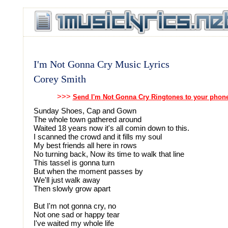
I'm Not Gonna Cry Music Lyrics
Corey Smith
>>>
Send I'm Not Gonna Cry Ringtones to your phon
Sunday Shoes, Cap and Gown
The whole town gathered around
Waited 18 years now it's all comin down to this.
I scanned the crowd and it fills my soul
My best friends all here in rows
No turning back, Now its time to walk that line
This tassel is gonna turn
But when the moment passes by
We'll just walk away
Then slowly grow apart
But I'm not gonna cry, no
Not one sad or happy tear
I've waited my whole life