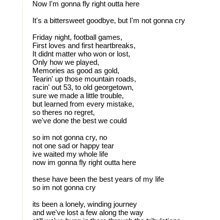
Now I'm gonna fly right outta here
It's a bittersweet goodbye, but I'm not gonna cry
Friday night, football games,
First loves and first heartbreaks,
It didnt matter who won or lost,
Only how we played,
Memories as good as gold,
Tearin' up those mountain roads,
racin' out 53, to old georgetown,
sure we made a little trouble,
but learned from every mistake,
so theres no regret,
we've done the best we could
so im not gonna cry, no
not one sad or happy tear
ive waited my whole life
now im gonna fly right outta here
these have been the best years of my life
so im not gonna cry
its been a lonely, winding journey
and we've lost a few along the way