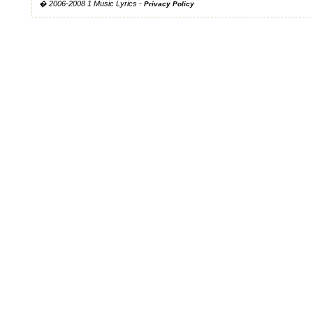
� 2006-2008 1 Music Lyrics -
Privacy Policy