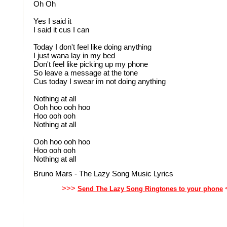
Oh Oh
Yes I said it
I said it cus I can
Today I don't feel like doing anything
I just wana lay in my bed
Don't feel like picking up my phone
So leave a message at the tone
Cus today I swear im not doing anything
Nothing at all
Ooh hoo ooh hoo
Hoo ooh ooh
Nothing at all
Ooh hoo ooh hoo
Hoo ooh ooh
Nothing at all
Bruno Mars - The Lazy Song Music Lyrics
>>>
Send The Lazy Song Ringtones to your phone