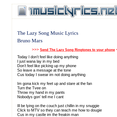
The Lazy Song Music Lyrics
Bruno Mars
>>>
Send The Lazy Song Ringtones to your phone
Today I don't feel like doing anything
I just wana lay in my bed
Don't feel like picking up my phone
So leave a message at the tone
Cus today I swear im not doing anything
Im gona kick my feet up and stare at the fan
Turn the Tvee on
Throw my hand in my pants
Nobodys gon' tell me I cant
Ill be lying on the couch just chillin in my snuggie
Click to MTV so they can teach me how to dougie
Cus in my castle im the freakin man