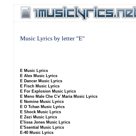
Music Lyrics by letter "E"
E Music Lyrics
E Alex Music Lyrics
E Dancer Music Lyrics
E Fisch Music Lyrics
E For Explosion Music Lyrics
E Meno Male Che C'e' Maria Music Lyrics
E Nomine Music Lyrics
E O Tchan Music Lyrics
E Shock Music Lyrics
E Zezi Music Lyrics
E'lissa Jones Music Lyrics
E'Ssential Music Lyrics
E-40 Music Lyrics