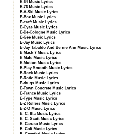
E-64 Music Lyrics
E-76 Music Lyrics
E-A-Ski Music Lyrics
E-Box Music Lyrics
E-craft Music Lyrics
E-Cyas Music Lyrics
E-De-Cologne Music Lyrics
E-Gee Music Lyrics
E-Jay Music Lyrics
E-Jay Tabaldo And Bernie Ann Music Lyrics
E-Mack-7 Music Lyrics
E-Male Music Lyrics
E-Motion Music Lyrics
E-Play Smooth Music Lyrics
E-Rock Music Lyrics
E-Rotic Music Lyrics
E-thugs Music Lyrics
E-Town Concrete Music Lyrics
E-Trance Music Lyrics
E-Type Music Lyrics
E-Z Rollers Music Lyrics
E-Z-O Music Lyrics
E. C. Illa Music Lyrics
E. C. Scott Music Lyrics
E. Caruso Music Lyrics
E. Coli Music Lyrics
E. Gayathri Music Lyrics