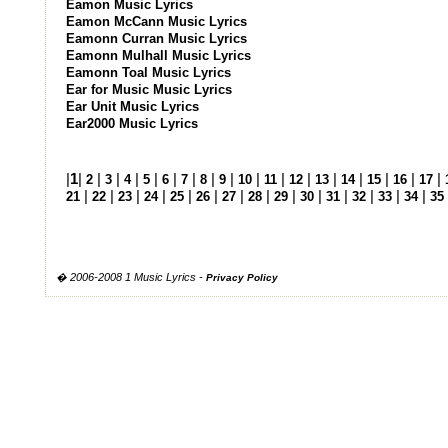
Eamon Music Lyrics
Eamon McCann Music Lyrics
Eamonn Curran Music Lyrics
Eamonn Mulhall Music Lyrics
Eamonn Toal Music Lyrics
Ear for Music Music Lyrics
Ear Unit Music Lyrics
Ear2000 Music Lyrics
|
1
|
|
|
|
|
|
|
|
|
|
|
|
|
|
|
|
|
2
3
4
5
6
7
8
9
10
11
12
13
14
15
16
17
|
|
|
|
|
|
|
|
|
|
|
|
|
|
21
22
23
24
25
26
27
28
29
30
31
32
33
34
35
� 2006-2008 1 Music Lyrics -
Privacy Policy