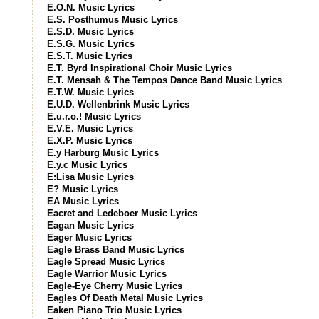
E.O.N. Music Lyrics
E.S. Posthumus Music Lyrics
E.S.D. Music Lyrics
E.S.G. Music Lyrics
E.S.T. Music Lyrics
E.T. Byrd Inspirational Choir Music Lyrics
E.T. Mensah & The Tempos Dance Band Music Lyrics
E.T.W. Music Lyrics
E.U.D. Wellenbrink Music Lyrics
E.u.r.o.! Music Lyrics
E.V.E. Music Lyrics
E.X.P. Music Lyrics
E.y Harburg Music Lyrics
E.y.c Music Lyrics
E:Lisa Music Lyrics
E? Music Lyrics
EA Music Lyrics
Eacret and Ledeboer Music Lyrics
Eagan Music Lyrics
Eager Music Lyrics
Eagle Brass Band Music Lyrics
Eagle Spread Music Lyrics
Eagle Warrior Music Lyrics
Eagle-Eye Cherry Music Lyrics
Eagles Of Death Metal Music Lyrics
Eaken Piano Trio Music Lyrics