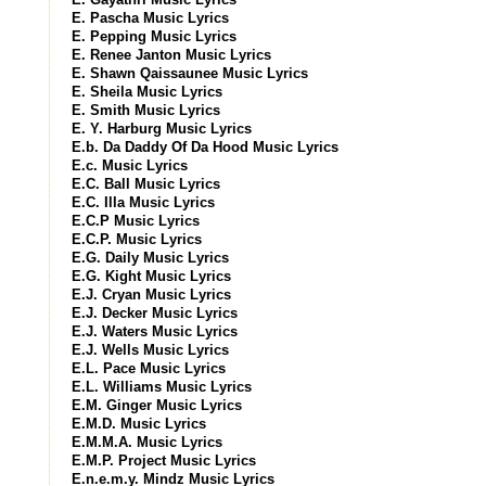
E. Pascha Music Lyrics
E. Pepping Music Lyrics
E. Renee Janton Music Lyrics
E. Shawn Qaissaunee Music Lyrics
E. Sheila Music Lyrics
E. Smith Music Lyrics
E. Y. Harburg Music Lyrics
E.b. Da Daddy Of Da Hood Music Lyrics
E.c. Music Lyrics
E.C. Ball Music Lyrics
E.C. Illa Music Lyrics
E.C.P Music Lyrics
E.C.P. Music Lyrics
E.G. Daily Music Lyrics
E.G. Kight Music Lyrics
E.J. Cryan Music Lyrics
E.J. Decker Music Lyrics
E.J. Waters Music Lyrics
E.J. Wells Music Lyrics
E.L. Pace Music Lyrics
E.L. Williams Music Lyrics
E.M. Ginger Music Lyrics
E.M.D. Music Lyrics
E.M.M.A. Music Lyrics
E.M.P. Project Music Lyrics
E.n.e.m.y. Mindz Music Lyrics