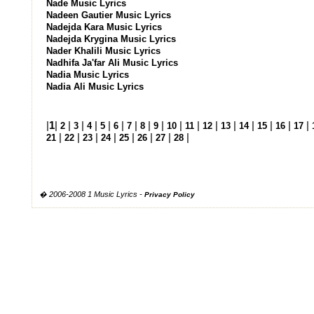
Nade Music Lyrics
Nadeen Gautier Music Lyrics
Nadejda Kara Music Lyrics
Nadejda Krygina Music Lyrics
Nader Khalili Music Lyrics
Nadhifa Ja'far Ali Music Lyrics
Nadia Music Lyrics
Nadia Ali Music Lyrics
|
1
|
|
|
|
|
|
|
|
|
|
|
|
|
|
|
|
|
2
3
4
5
6
7
8
9
10
11
12
13
14
15
16
17
|
|
|
|
|
|
|
|
21
22
23
24
25
26
27
28
� 2006-2008 1 Music Lyrics -
Privacy Policy