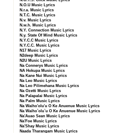
N.O.U Music Lyrics
N.r.a. Music Lyrics
N.T.C. Music Lyrics
N.v. Music Lyrics
N.w.h. Music Lyrics
N.Y. Connection Music Lyrics
N.y. State Of Mind Music Lyrics
N.Y.C.C Music Lyrics
N.Y.C.C. Music Lyrics
N17 Music Lyrics
N2deep Music Lyrics
N2U Music Lyrics
Na Connerys Music Lyrics
NA Hokupa Music Lyrics
Na Kane Nui Music Lyrics
Na Leo Music Lyrics
Na Leo Pilimehana Music Lyrics
Na Ozetti Music Lyrics
Na Palapalai Music Lyrics
Na Palm Music Lyrics
Na Waiho'olu'u O Ke Anuenue Music Lyrics
Na Waiho`olu`u O Ke Anuenue Music Lyrics
Na'Auao Sean Music Lyrics
Na'Foe Music Lyrics
Na'Shay Music Lyrics
Naada Tharangam Music Lyrics