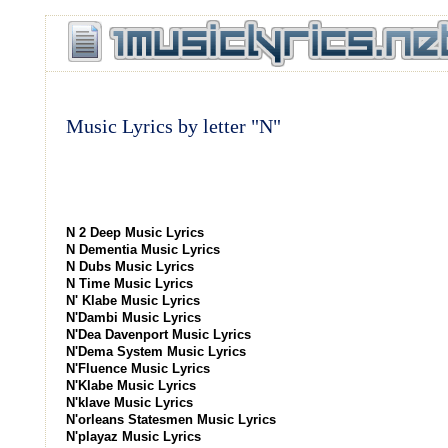
Music Lyrics by letter "N"
N 2 Deep Music Lyrics
N Dementia Music Lyrics
N Dubs Music Lyrics
N Time Music Lyrics
N' Klabe Music Lyrics
N'Dambi Music Lyrics
N'Dea Davenport Music Lyrics
N'Dema System Music Lyrics
N'Fluence Music Lyrics
N'Klabe Music Lyrics
N'klave Music Lyrics
N'orleans Statesmen Music Lyrics
N'playaz Music Lyrics