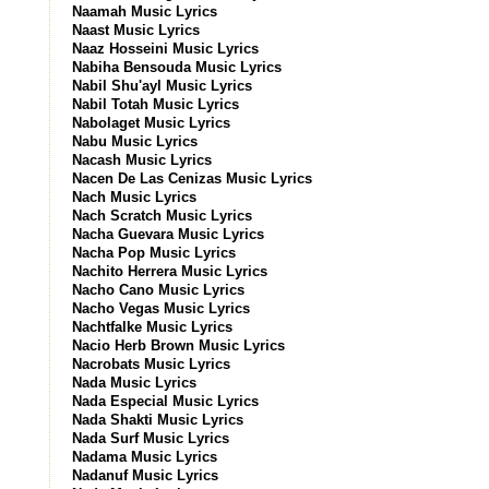
Naamah Music Lyrics
Naast Music Lyrics
Naaz Hosseini Music Lyrics
Nabiha Bensouda Music Lyrics
Nabil Shu'ayl Music Lyrics
Nabil Totah Music Lyrics
Nabolaget Music Lyrics
Nabu Music Lyrics
Nacash Music Lyrics
Nacen De Las Cenizas Music Lyrics
Nach Music Lyrics
Nach Scratch Music Lyrics
Nacha Guevara Music Lyrics
Nacha Pop Music Lyrics
Nachito Herrera Music Lyrics
Nacho Cano Music Lyrics
Nacho Vegas Music Lyrics
Nachtfalke Music Lyrics
Nacio Herb Brown Music Lyrics
Nacrobats Music Lyrics
Nada Music Lyrics
Nada Especial Music Lyrics
Nada Shakti Music Lyrics
Nada Surf Music Lyrics
Nadama Music Lyrics
Nadanuf Music Lyrics