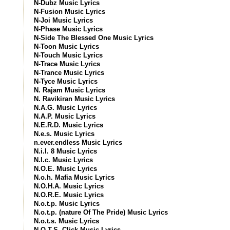
N-Dubz Music Lyrics
N-Fusion Music Lyrics
N-Joi Music Lyrics
N-Phase Music Lyrics
N-Side The Blessed One Music Lyrics
N-Toon Music Lyrics
N-Touch Music Lyrics
N-Trace Music Lyrics
N-Trance Music Lyrics
N-Tyce Music Lyrics
N. Rajam Music Lyrics
N. Ravikiran Music Lyrics
N.A.G. Music Lyrics
N.A.P. Music Lyrics
N.E.R.D. Music Lyrics
N.e.s. Music Lyrics
n.ever.endless Music Lyrics
N.i.l. 8 Music Lyrics
N.l.c. Music Lyrics
N.O.E. Music Lyrics
N.o.h. Mafia Music Lyrics
N.O.H.A. Music Lyrics
N.O.R.E. Music Lyrics
N.o.t.p. Music Lyrics
N.o.t.p. (nature Of The Pride) Music Lyrics
N.o.t.s. Music Lyrics
N.O.T.S. Click Music Lyrics