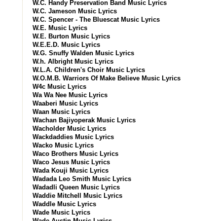
W.C. Handy Preservation Band Music Lyrics
W.C. Jameson Music Lyrics
W.C. Spencer - The Bluescat Music Lyrics
W.E. Music Lyrics
W.E. Burton Music Lyrics
W.E.E.D. Music Lyrics
W.G. Snuffy Walden Music Lyrics
W.h. Albright Music Lyrics
W.L.A. Children's Choir Music Lyrics
W.O.M.B. Warriors Of Make Believe Music Lyrics
W4c Music Lyrics
Wa Wa Nee Music Lyrics
Waaberi Music Lyrics
Waan Music Lyrics
Wachan Bajiyoperak Music Lyrics
Wacholder Music Lyrics
Wackdaddies Music Lyrics
Wacko Music Lyrics
Waco Brothers Music Lyrics
Waco Jesus Music Lyrics
Wada Kouji Music Lyrics
Wadada Leo Smith Music Lyrics
Wadadli Queen Music Lyrics
Waddie Mitchell Music Lyrics
Waddle Music Lyrics
Wade Music Lyrics
Wade Austin Music Lyrics