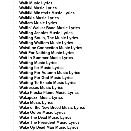
Waik Music Lyrics
Waikiki Music Lyrics
Waikiki Minstrels Music Lyrics
Waikikis Music Lyrics
Wailers Music Lyrics
Wailin' Walker Band Music Lyrics
Wailing Jennies Music Lyrics
Wailing Souls, The Music Lyrics
Wailing Wailiers Music Lyrics
Waistline Connection Music Lyrics
Wait For Nothing Music Lyrics
Wait In Summer Music Lyrics
Waiting Music Lyrics
Waiting for Music Lyrics
Waiting For Autumn Music Lyrics
Waiting For God Music Lyrics
Waiting To Exhale Music Lyrics
Waitresses Music Lyrics
Waka Flocka Flame Music Lyrics
Wakapezzi Music Lyrics
Wake Music Lyrics
Wake of the New Breed Music Lyrics
Wake Ooloo Music Lyrics
Wake The Dead Music Lyrics
Wake The President Music Lyrics
Wake Up Dead Man Music Lyrics