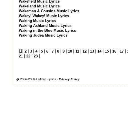
Wakefield Music Lyrics
Wakeland Music Lyrics
Wakeman & Cousins Music Lyrics
Wakey! Wakey! Music Lyrics
Waking Music Lyrics
Waking Ashland Music Lyrics
Waking in the Blue Music Lyrics
Waking Judea Music Lyrics
|
1
|
|
|
|
|
|
|
|
|
|
|
|
|
|
|
|
|
2
3
4
5
6
7
8
9
10
11
12
13
14
15
16
17
|
|
|
21
22
23
� 2006-2008 1 Music Lyrics -
Privacy Policy