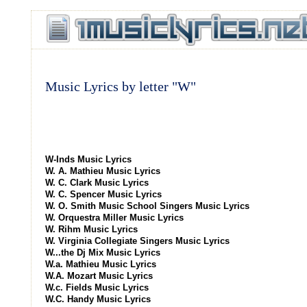
Music Lyrics by letter "W"
W-Inds Music Lyrics
W. A. Mathieu Music Lyrics
W. C. Clark Music Lyrics
W. C. Spencer Music Lyrics
W. O. Smith Music School Singers Music Lyrics
W. Orquestra Miller Music Lyrics
W. Rihm Music Lyrics
W. Virginia Collegiate Singers Music Lyrics
W...the Dj Mix Music Lyrics
W.a. Mathieu Music Lyrics
W.A. Mozart Music Lyrics
W.c. Fields Music Lyrics
W.C. Handy Music Lyrics