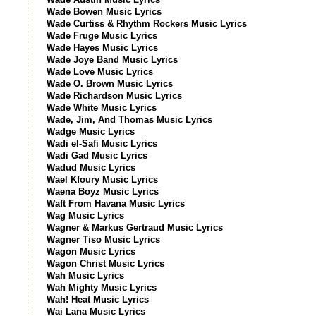
Wade Bowen Music Lyrics
Wade Curtiss & Rhythm Rockers Music Lyrics
Wade Fruge Music Lyrics
Wade Hayes Music Lyrics
Wade Joye Band Music Lyrics
Wade Love Music Lyrics
Wade O. Brown Music Lyrics
Wade Richardson Music Lyrics
Wade White Music Lyrics
Wade, Jim, And Thomas Music Lyrics
Wadge Music Lyrics
Wadi el-Safi Music Lyrics
Wadi Gad Music Lyrics
Wadud Music Lyrics
Wael Kfoury Music Lyrics
Waena Boyz Music Lyrics
Waft From Havana Music Lyrics
Wag Music Lyrics
Wagner & Markus Gertraud Music Lyrics
Wagner Tiso Music Lyrics
Wagon Music Lyrics
Wagon Christ Music Lyrics
Wah Music Lyrics
Wah Mighty Music Lyrics
Wah! Heat Music Lyrics
Wai Lana Music Lyrics