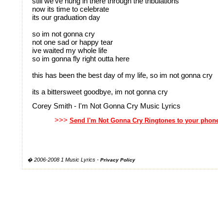
still we've hung in there through the tribulations
now its time to celebrate
its our graduation day
so im not gonna cry
not one sad or happy tear
ive waited my whole life
so im gonna fly right outta here
this has been the best day of my life, so im not gonna cry
its a bittersweet goodbye, im not gonna cry
Corey Smith - I'm Not Gonna Cry Music Lyrics
>>>
Send I'm Not Gonna Cry Ringtones to your phon
� 2006-2008 1 Music Lyrics -
Privacy Policy