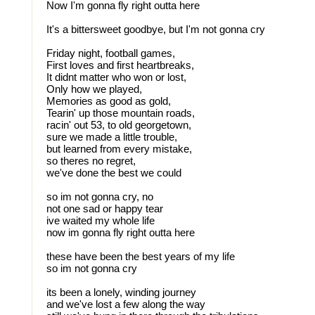
Now I'm gonna fly right outta here
It's a bittersweet goodbye, but I'm not gonna cry
Friday night, football games,
First loves and first heartbreaks,
It didnt matter who won or lost,
Only how we played,
Memories as good as gold,
Tearin' up those mountain roads,
racin' out 53, to old georgetown,
sure we made a little trouble,
but learned from every mistake,
so theres no regret,
we've done the best we could
so im not gonna cry, no
not one sad or happy tear
ive waited my whole life
now im gonna fly right outta here
these have been the best years of my life
so im not gonna cry
its been a lonely, winding journey
and we've lost a few along the way