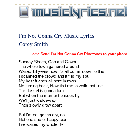
I'm Not Gonna Cry Music Lyrics
Corey Smith
>>>
Send I'm Not Gonna Cry Ringtones to your phon
Sunday Shoes, Cap and Gown
The whole town gathered around
Waited 18 years now it's all comin down to this.
I scanned the crowd and it fills my soul
My best friends all here in rows
No turning back, Now its time to walk that line
This tassel is gonna turn
But when the moment passes by
We'll just walk away
Then slowly grow apart
But I'm not gonna cry, no
Not one sad or happy tear
I've waited my whole life