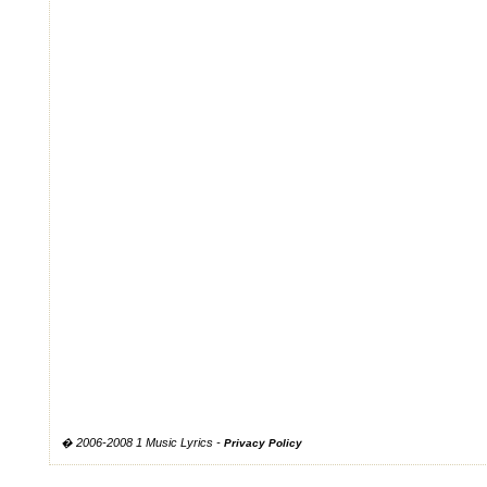
� 2006-2008 1 Music Lyrics -
Privacy Policy