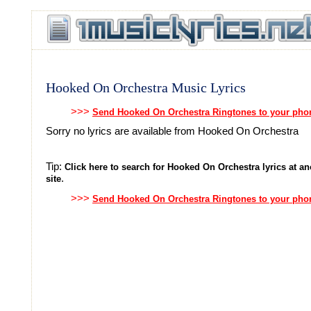
Hooked On Orchestra Music Lyrics
>>>
Send Hooked On Orchestra Ringtones to your pho
Sorry no lyrics are available from Hooked On Orchestra
Tip:
Click here to search for Hooked On Orchestra lyrics at an
.
site
>>>
Send Hooked On Orchestra Ringtones to your pho