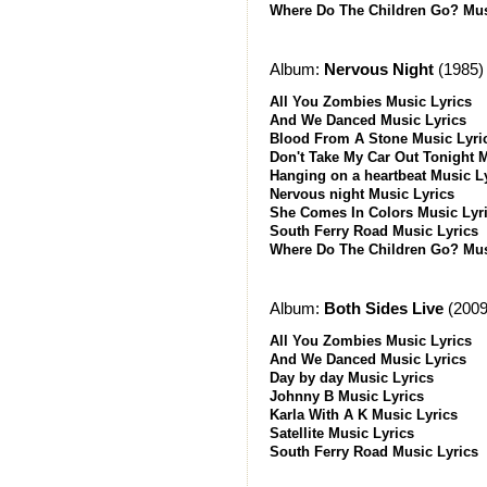
Where Do The Children Go? Mus
Album:
Nervous Night
(1985)
All You Zombies Music Lyrics
And We Danced Music Lyrics
Blood From A Stone Music Lyri
Don't Take My Car Out Tonight 
Hanging on a heartbeat Music L
Nervous night Music Lyrics
She Comes In Colors Music Lyr
South Ferry Road Music Lyrics
Where Do The Children Go? Mus
Album:
Both Sides Live
(2009
All You Zombies Music Lyrics
And We Danced Music Lyrics
Day by day Music Lyrics
Johnny B Music Lyrics
Karla With A K Music Lyrics
Satellite Music Lyrics
South Ferry Road Music Lyrics