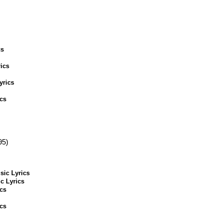
cs
ics
yrics
cs
95)
sic Lyrics
c Lyrics
cs
cs