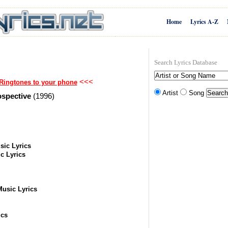
Home
Lyrics A-Z
Search Lyrics Database
<<<
Ringtones to your phone
Artist
Song
ospective
(1996)
sic Lyrics
c Lyrics
Music Lyrics
ics