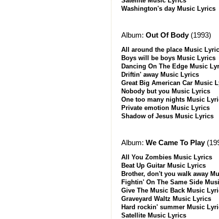
Satellite Music Lyrics
Washington's day Music Lyrics
Album:
Out Of Body
(1993)
All around the place Music Lyri
Boys will be boys Music Lyrics
Dancing On The Edge Music Lyr
Driftin' away Music Lyrics
Great Big American Car Music L
Nobody but you Music Lyrics
One too many nights Music Lyri
Private emotion Music Lyrics
Shadow of Jesus Music Lyrics
Album:
We Came To Play
(19
All You Zombies Music Lyrics
Beat Up Guitar Music Lyrics
Brother, don't you walk away Mu
Fightin' On The Same Side Musi
Give The Music Back Music Lyri
Graveyard Waltz Music Lyrics
Hard rockin' summer Music Lyri
Satellite Music Lyrics