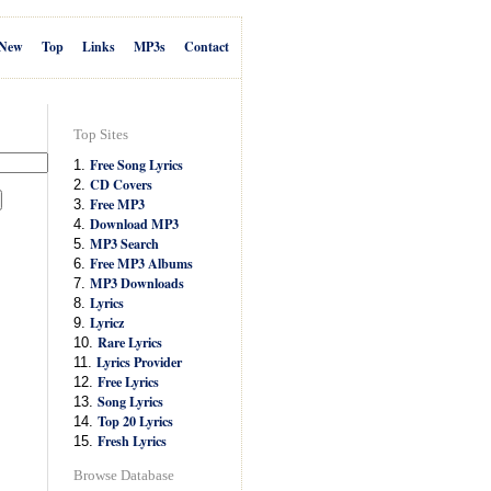
New
Top
Links
MP3s
Contact
Top Sites
Free Song Lyrics
1.
CD Covers
2.
Free MP3
3.
Download MP3
4.
MP3 Search
5.
Free MP3 Albums
6.
MP3 Downloads
7.
Lyrics
8.
Lyricz
9.
Rare Lyrics
10.
Lyrics Provider
11.
Free Lyrics
12.
Song Lyrics
13.
Top 20 Lyrics
14.
Fresh Lyrics
15.
Browse Database