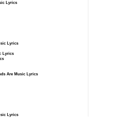
ic Lyrics
sic Lyrics
ic Lyrics
cs
ds Are Music Lyrics
sic Lyrics