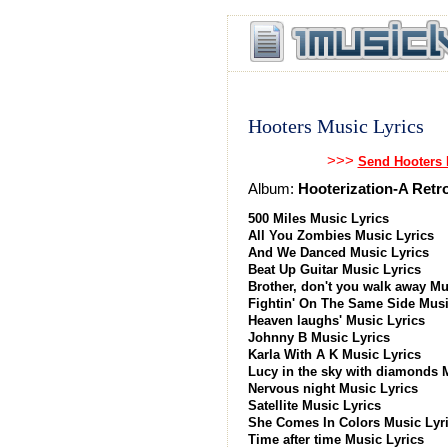
Hooters Music Lyrics
>>>
Send Hooters 
Album:
Hooterization-A Retr
500 Miles Music Lyrics
All You Zombies Music Lyrics
And We Danced Music Lyrics
Beat Up Guitar Music Lyrics
Brother, don't you walk away Mu
Fightin' On The Same Side Musi
Heaven laughs' Music Lyrics
Johnny B Music Lyrics
Karla With A K Music Lyrics
Lucy in the sky with diamonds 
Nervous night Music Lyrics
Satellite Music Lyrics
She Comes In Colors Music Lyr
Time after time Music Lyrics