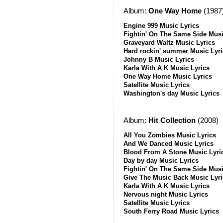
Album:
One Way Home
(1987
Engine 999 Music Lyrics
Fightin' On The Same Side Musi
Graveyard Waltz Music Lyrics
Hard rockin' summer Music Lyri
Johnny B Music Lyrics
Karla With A K Music Lyrics
One Way Home Music Lyrics
Satellite Music Lyrics
Washington's day Music Lyrics
Album:
Hit Collection
(2008)
All You Zombies Music Lyrics
And We Danced Music Lyrics
Blood From A Stone Music Lyri
Day by day Music Lyrics
Fightin' On The Same Side Musi
Give The Music Back Music Lyri
Karla With A K Music Lyrics
Nervous night Music Lyrics
Satellite Music Lyrics
South Ferry Road Music Lyrics