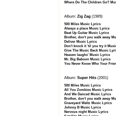
Where Do The Children Go? Mus
Album:
Zig Zag
(1989)
500 Miles Music Lyrics
Always a place Music Lyrics
Beat Up Guitar Music Lyrics
Brother, don't you walk away Mu
Deliver Music Lyrics
Don't knock it 'til you try it Mus
Give The Music Back Music Lyri
Heaven laughs' Music Lyrics
Mr. Big Baboon Music Lyrics
You Never Know Who Your Frien
Album:
Super Hits
(2001)
500 Miles Music Lyrics
All You Zombies Music Lyrics
And We Danced Music Lyrics
Brother, don't you walk away Mu
Graveyard Waltz Music Lyrics
Johnny B Music Lyrics
Nervous night Music Lyrics