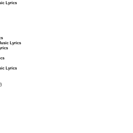
ic Lyrics
cs
Music Lyrics
yrics
ics
ic Lyrics
)