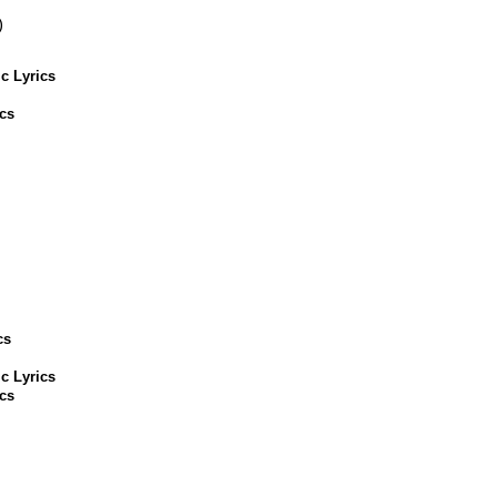
)
c Lyrics
cs
cs
c Lyrics
cs