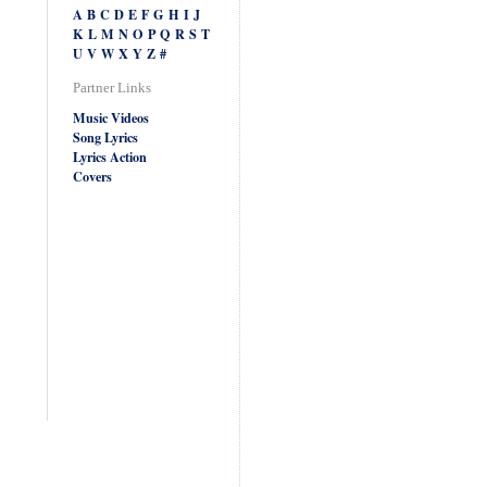
A
B
C
D
E
F
G
H
I
J
K
L
M
N
O
P
Q
R
S
T
U
V
W
X
Y
Z
#
Partner Links
Music Videos
Song Lyrics
Lyrics Action
Covers