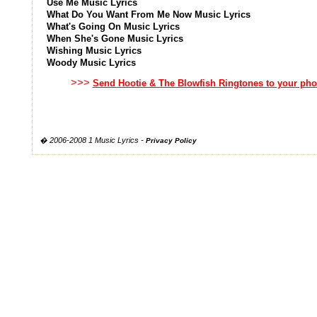
Use Me Music Lyrics
What Do You Want From Me Now Music Lyrics
What's Going On Music Lyrics
When She's Gone Music Lyrics
Wishing Music Lyrics
Woody Music Lyrics
>>>
Send Hootie & The Blowfish Ringtones to your ph
� 2006-2008 1 Music Lyrics -
Privacy Policy