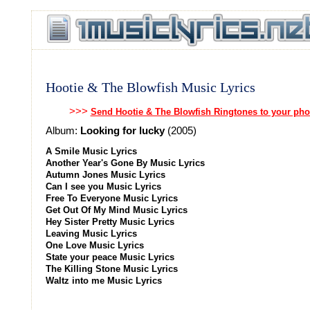
Hootie & The Blowfish Music Lyrics
>>>
Send Hootie & The Blowfish Ringtones to your ph
Album:
Looking for lucky
(2005)
A Smile Music Lyrics
Another Year's Gone By Music Lyrics
Autumn Jones Music Lyrics
Can I see you Music Lyrics
Free To Everyone Music Lyrics
Get Out Of My Mind Music Lyrics
Hey Sister Pretty Music Lyrics
Leaving Music Lyrics
One Love Music Lyrics
State your peace Music Lyrics
The Killing Stone Music Lyrics
Waltz into me Music Lyrics