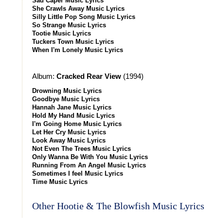
Sad Caper Music Lyrics
She Crawls Away Music Lyrics
Silly Little Pop Song Music Lyrics
So Strange Music Lyrics
Tootie Music Lyrics
Tuckers Town Music Lyrics
When I'm Lonely Music Lyrics
Album:
Cracked Rear View
(1994)
Drowning Music Lyrics
Goodbye Music Lyrics
Hannah Jane Music Lyrics
Hold My Hand Music Lyrics
I'm Going Home Music Lyrics
Let Her Cry Music Lyrics
Look Away Music Lyrics
Not Even The Trees Music Lyrics
Only Wanna Be With You Music Lyrics
Running From An Angel Music Lyrics
Sometimes I feel Music Lyrics
Time Music Lyrics
Other Hootie & The Blowfish Music Lyrics