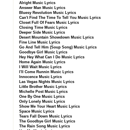
Alright Music Lyrics
Answer Man Music Lyrics
Bluesy Revolution Music Lyrics
Can't Find The Time To Tell You Music Lyrics
Closet Full Of Fears Music Lyrics
Closing Time Music Lyrics
Deeper Side Music Lyrics
Desert Mountain Showdown Music Lyrics
Fine Line Music Lyrics
Go And Tell Him (Soup Song) Music Lyrics
Goodbye Girl Music Lyrics
Hey Hey What Can I Do Music Lyrics
Home Again Music Lyrics
I Will Wait Music Lyrics
I'll Come Runnin Music Lyrics
Innocence Music Lyrics
Las Vegas Nights Music Lyrics
Little Brother Music Lyrics
Michelle Post Music Lyrics
One By One Music Lyrics
Only Lonely Music Lyrics
Show Me Your Heart Music Lyrics
Space Music Lyrics
Tears Fall Down Music Lyrics
The Goodbye Girl Music Lyrics
The Rain Song Music Lyrics