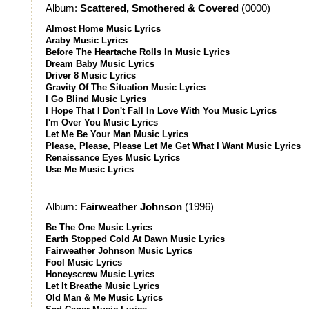
Album:
Scattered, Smothered & Covered
(0000)
Almost Home Music Lyrics
Araby Music Lyrics
Before The Heartache Rolls In Music Lyrics
Dream Baby Music Lyrics
Driver 8 Music Lyrics
Gravity Of The Situation Music Lyrics
I Go Blind Music Lyrics
I Hope That I Don't Fall In Love With You Music Lyrics
I'm Over You Music Lyrics
Let Me Be Your Man Music Lyrics
Please, Please, Please Let Me Get What I Want Music Lyrics
Renaissance Eyes Music Lyrics
Use Me Music Lyrics
Album:
Fairweather Johnson
(1996)
Be The One Music Lyrics
Earth Stopped Cold At Dawn Music Lyrics
Fairweather Johnson Music Lyrics
Fool Music Lyrics
Honeyscrew Music Lyrics
Let It Breathe Music Lyrics
Old Man & Me Music Lyrics