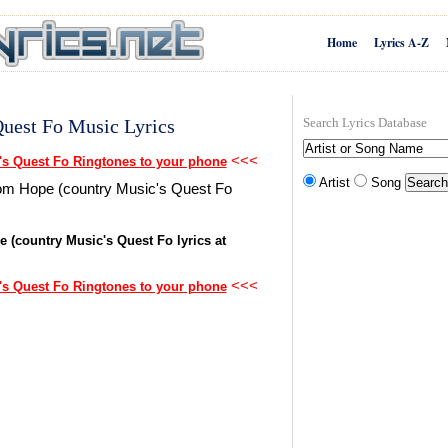
Home
Lyrics A-Z
Quest Fo Music Lyrics
Search Lyrics Database
<<<
's Quest Fo Ringtones to your phone
Artist
Song
from Hope (country Music's Quest Fo
e (country Music's Quest Fo lyrics at
<<<
's Quest Fo Ringtones to your phone