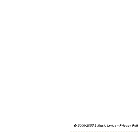
� 2006-2008 1 Music Lyrics -
Privacy Pol