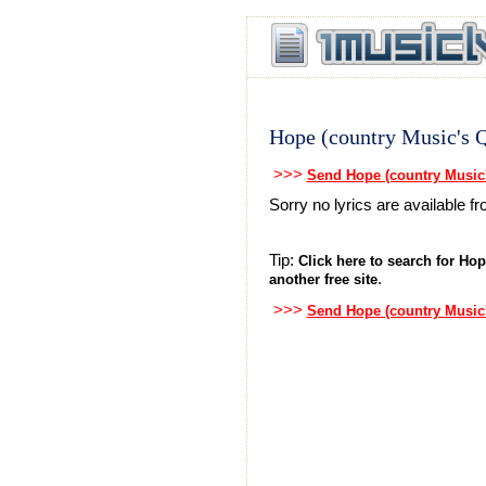
Hope (country Music's 
>>>
Send Hope (country Music
Sorry no lyrics are available 
Tip:
Click here to search for Hop
.
another free site
>>>
Send Hope (country Music