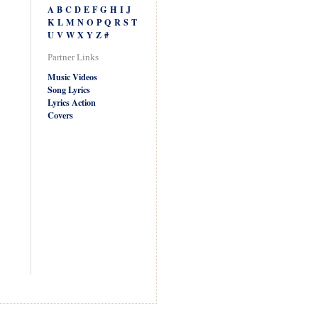
A
B
C
D
E
F
G
H
I
J
K
L
M
N
O
P
Q
R
S
T
U
V
W
X
Y
Z
#
Partner Links
Music Videos
Song Lyrics
Lyrics Action
Covers