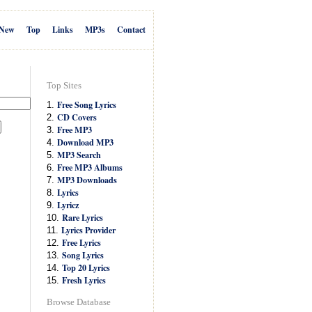
New
Top
Links
MP3s
Contact
Top Sites
Free Song Lyrics
1.
CD Covers
2.
Free MP3
3.
Download MP3
4.
MP3 Search
5.
Free MP3 Albums
6.
MP3 Downloads
7.
Lyrics
8.
Lyricz
9.
Rare Lyrics
10.
Lyrics Provider
11.
Free Lyrics
12.
Song Lyrics
13.
Top 20 Lyrics
14.
Fresh Lyrics
15.
Browse Database