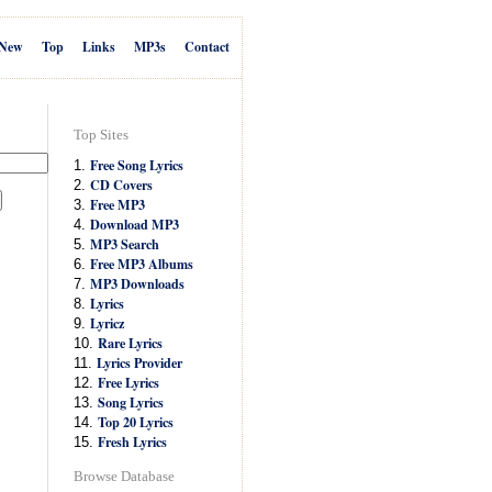
New
Top
Links
MP3s
Contact
Top Sites
Free Song Lyrics
1.
CD Covers
2.
Free MP3
3.
Download MP3
4.
MP3 Search
5.
Free MP3 Albums
6.
MP3 Downloads
7.
Lyrics
8.
Lyricz
9.
Rare Lyrics
10.
Lyrics Provider
11.
Free Lyrics
12.
Song Lyrics
13.
Top 20 Lyrics
14.
Fresh Lyrics
15.
Browse Database