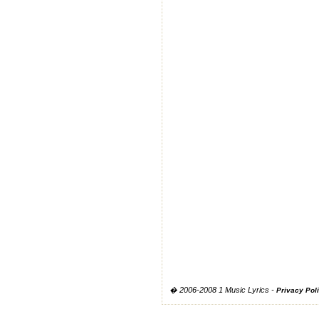
� 2006-2008 1 Music Lyrics -
Privacy Pol