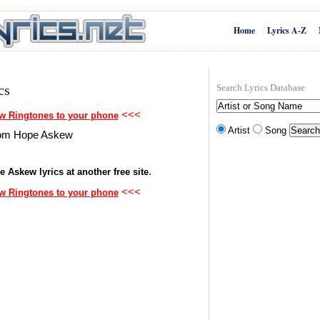
Home
Lyrics A-Z
cs
Search Lyrics Database
<<<
 Ringtones to your phone
Artist
Song
 from Hope Askew
.
e Askew lyrics at another free site
<<<
 Ringtones to your phone