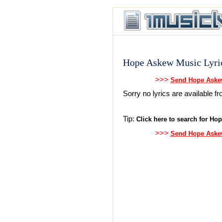
Hope Askew Music Lyri
>>>
Send Hope Askew
Sorry no lyrics are available
Tip:
Click here to search for Hop
>>>
Send Hope Askew