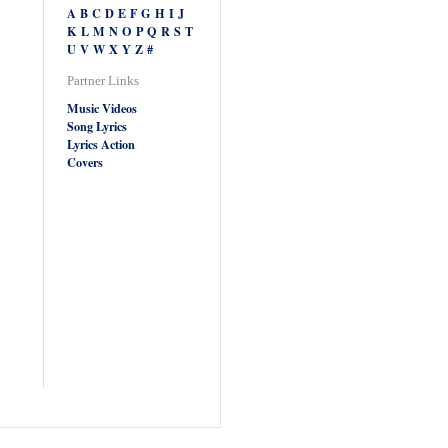
A
B
C
D
E
F
G
H
I
J
K
L
M
N
O
P
Q
R
S
T
U
V
W
X
Y
Z
#
Partner Links
Music Videos
Song Lyrics
Lyrics Action
Covers