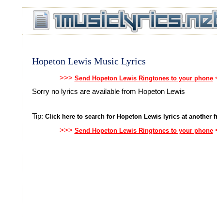
Hopeton Lewis Music Lyrics
>>>
Send Hopeton Lewis Ringtones to your phone
Sorry no lyrics are available from Hopeton Lewis
Tip:
Click here to search for Hopeton Lewis lyrics at another fr
>>>
Send Hopeton Lewis Ringtones to your phone