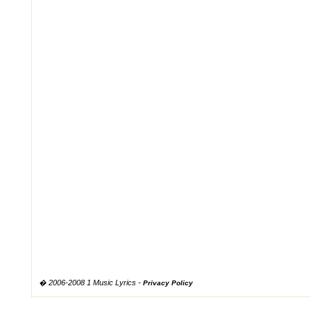
� 2006-2008 1 Music Lyrics -
Privacy Policy