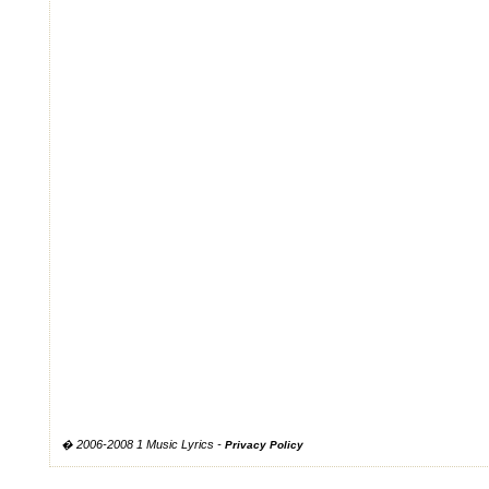
� 2006-2008 1 Music Lyrics -
Privacy Policy