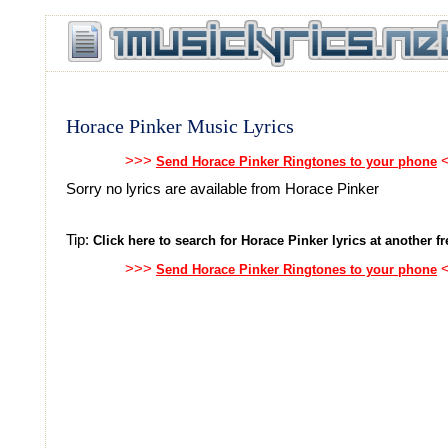
Horace Pinker Music Lyrics
>>>
<
Send Horace Pinker Ringtones to your phone
Sorry no lyrics are available from Horace Pinker
Tip:
Click here to search for Horace Pinker lyrics at another fr
>>>
<
Send Horace Pinker Ringtones to your phone