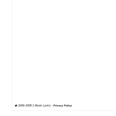
� 2006-2008 1 Music Lyrics -
Privacy Policy