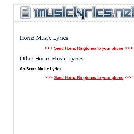
Hornz Music Lyrics
>>>
<<<
Send Hornz Ringtones to your phone
Other Hornz Music Lyrics
Art Beatz Music Lyrics
>>>
<<<
Send Hornz Ringtones to your phone