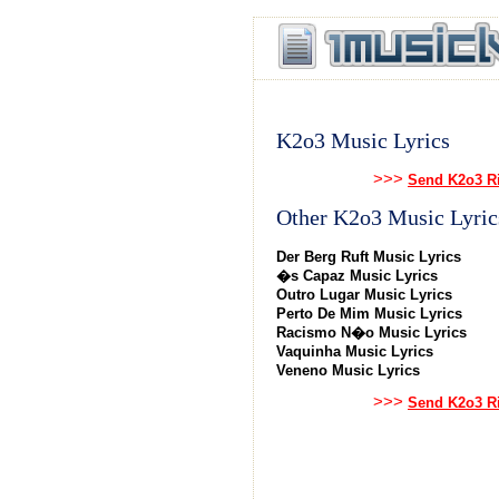
K2o3 Music Lyrics
>>>
Send K2o3 Ri
Other K2o3 Music Lyric
Der Berg Ruft Music Lyrics
�s Capaz Music Lyrics
Outro Lugar Music Lyrics
Perto De Mim Music Lyrics
Racismo N�o Music Lyrics
Vaquinha Music Lyrics
Veneno Music Lyrics
>>>
Send K2o3 Ri