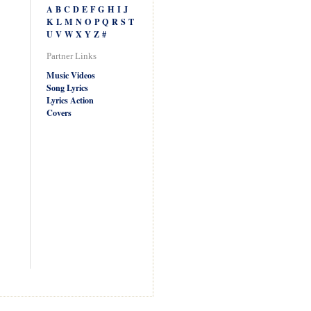
A
B
C
D
E
F
G
H
I
J
K
L
M
N
O
P
Q
R
S
T
U
V
W
X
Y
Z
#
Partner Links
Music Videos
Song Lyrics
Lyrics Action
Covers