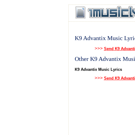
K9 Advantix Music Lyri
>>>
Send K9 Advanti
Other K9 Advantix Musi
K9 Advantix Music Lyrics
>>>
Send K9 Advanti