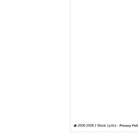
� 2006-2008 1 Music Lyrics -
Privacy Pol