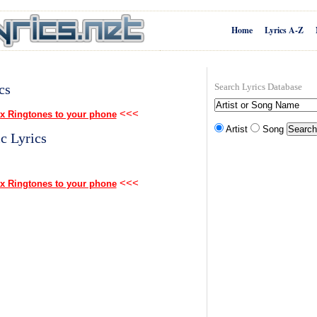
Home
Lyrics A-Z
cs
Search Lyrics Database
<<<
x Ringtones to your phone
Artist
Song
c Lyrics
<<<
x Ringtones to your phone