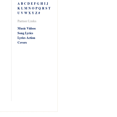
A
B
C
D
E
F
G
H
I
J
K
L
M
N
O
P
Q
R
S
T
U
V
W
X
Y
Z
#
Partner Links
Music Videos
Song Lyrics
Lyrics Action
Covers