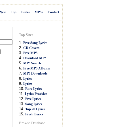
New
Top
Links
MP3s
Contact
Top Sites
Free Song Lyrics
1.
CD Covers
2.
Free MP3
3.
Download MP3
4.
MP3 Search
5.
Free MP3 Albums
6.
MP3 Downloads
7.
Lyrics
8.
Lyricz
9.
Rare Lyrics
10.
Lyrics Provider
11.
Free Lyrics
12.
Song Lyrics
13.
Top 20 Lyrics
14.
Fresh Lyrics
15.
Browse Database