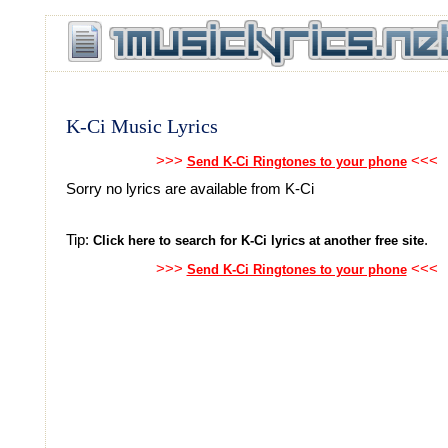
K-Ci Music Lyrics
>>>
<<<
Send K-Ci Ringtones to your phone
Sorry no lyrics are available from K-Ci
Tip:
.
Click here to search for K-Ci lyrics at another free site
>>>
<<<
Send K-Ci Ringtones to your phone