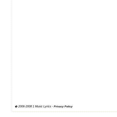
� 2006-2008 1 Music Lyrics -
Privacy Policy