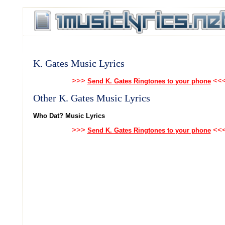
K. Gates Music Lyrics
>>>
<<
Send K. Gates Ringtones to your phone
Other K. Gates Music Lyrics
Who Dat? Music Lyrics
>>>
<<
Send K. Gates Ringtones to your phone