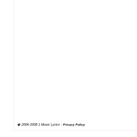
� 2006-2008 1 Music Lyrics -
Privacy Policy