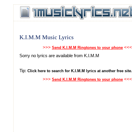
K.I.M.M Music Lyrics
>>>
<<<
Send K.I.M.M Ringtones to your phone
Sorry no lyrics are available from K.I.M.M
Tip:
Click here to search for K.I.M.M lyrics at another free site
>>>
<<<
Send K.I.M.M Ringtones to your phone