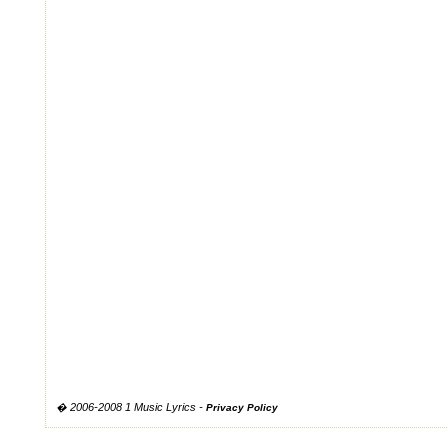
� 2006-2008 1 Music Lyrics -
Privacy Policy