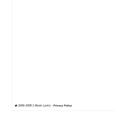
� 2006-2008 1 Music Lyrics -
Privacy Policy