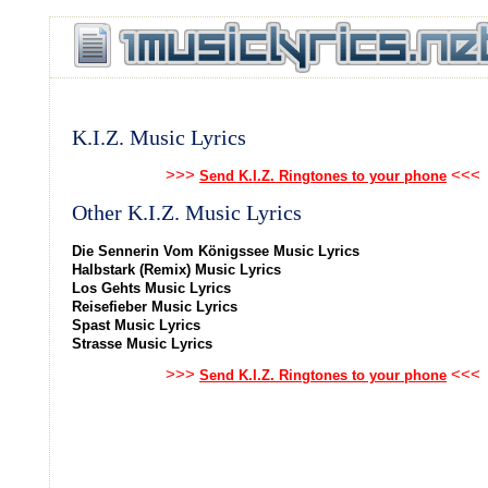
K.I.Z. Music Lyrics
>>>
<<<
Send K.I.Z. Ringtones to your phone
Other K.I.Z. Music Lyrics
Die Sennerin Vom Königssee Music Lyrics
Halbstark (Remix) Music Lyrics
Los Gehts Music Lyrics
Reisefieber Music Lyrics
Spast Music Lyrics
Strasse Music Lyrics
>>>
<<<
Send K.I.Z. Ringtones to your phone