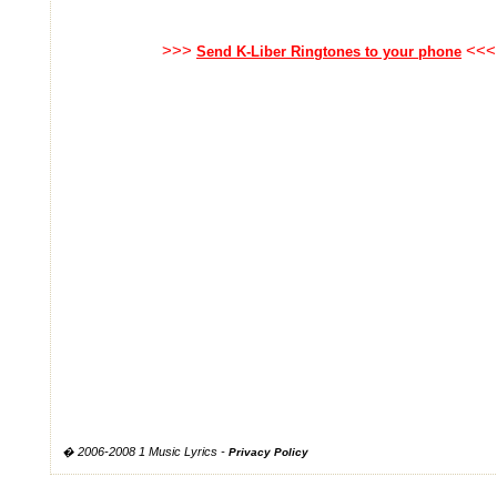
>>>
<<<
Send K-Liber Ringtones to your phone
� 2006-2008 1 Music Lyrics -
Privacy Policy