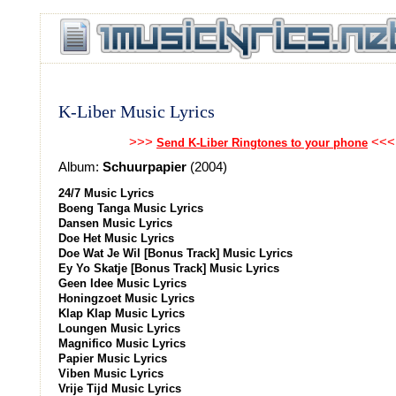
K-Liber Music Lyrics
>>>
<<<
Send K-Liber Ringtones to your phone
Album:
Schuurpapier
(2004)
24/7 Music Lyrics
Boeng Tanga Music Lyrics
Dansen Music Lyrics
Doe Het Music Lyrics
Doe Wat Je Wil [Bonus Track] Music Lyrics
Ey Yo Skatje [Bonus Track] Music Lyrics
Geen Idee Music Lyrics
Honingzoet Music Lyrics
Klap Klap Music Lyrics
Loungen Music Lyrics
Magnifico Music Lyrics
Papier Music Lyrics
Viben Music Lyrics
Vrije Tijd Music Lyrics