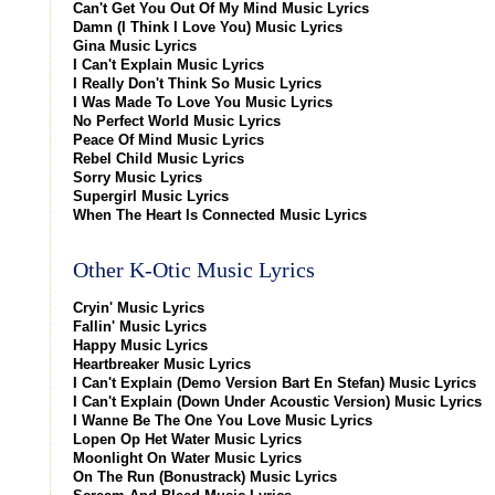
Can't Get You Out Of My Mind Music Lyrics
Damn (I Think I Love You) Music Lyrics
Gina Music Lyrics
I Can't Explain Music Lyrics
I Really Don't Think So Music Lyrics
I Was Made To Love You Music Lyrics
No Perfect World Music Lyrics
Peace Of Mind Music Lyrics
Rebel Child Music Lyrics
Sorry Music Lyrics
Supergirl Music Lyrics
When The Heart Is Connected Music Lyrics
Other K-Otic Music Lyrics
Cryin' Music Lyrics
Fallin' Music Lyrics
Happy Music Lyrics
Heartbreaker Music Lyrics
I Can't Explain (Demo Version Bart En Stefan) Music Lyrics
I Can't Explain (Down Under Acoustic Version) Music Lyrics
I Wanne Be The One You Love Music Lyrics
Lopen Op Het Water Music Lyrics
Moonlight On Water Music Lyrics
On The Run (Bonustrack) Music Lyrics