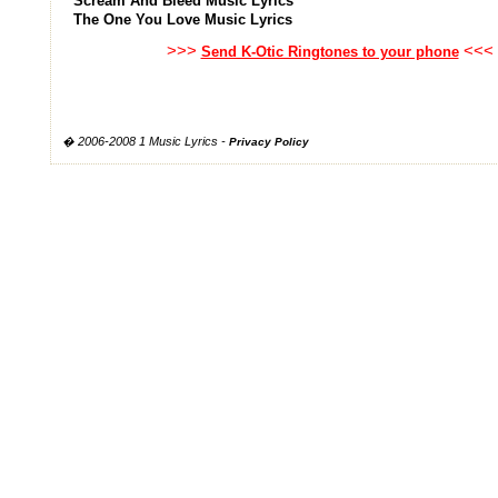
Scream And Bleed Music Lyrics
The One You Love Music Lyrics
>>>
<<<
Send K-Otic Ringtones to your phone
� 2006-2008 1 Music Lyrics -
Privacy Policy