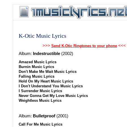
K-Otic Music Lyrics
>>>
<<<
Send K-Otic Ringtones to your phone
Album:
Indestructible
(2002)
Amazed Music Lyrics
Burnin Music Lyrics
Don't Make Me Wait Music Lyrics
Falling Music Lyrics
Hold On My Heart Music Lyrics
I Don't Understand You Music Lyrics
I Surrender Music Lyrics
Never Gonna Get My Love Music Lyrics
Weightless Music Lyrics
Album:
Bulletproof
(2001)
Call For Me Music Lyrics