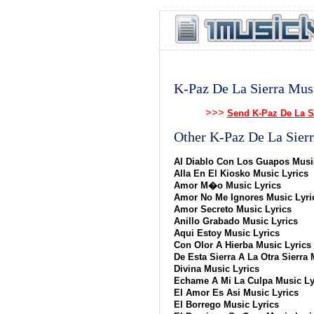
K-Paz De La Sierra Mus
>>>
Send K-Paz De La S
Other K-Paz De La Sierr
Al Diablo Con Los Guapos Musi
Alla En El Kiosko Music Lyrics
Amor M�o Music Lyrics
Amor No Me Ignores Music Lyri
Amor Secreto Music Lyrics
Anillo Grabado Music Lyrics
Aqui Estoy Music Lyrics
Con Olor A Hierba Music Lyrics
De Esta Sierra A La Otra Sierra 
Divina Music Lyrics
Echame A Mi La Culpa Music Ly
El Amor Es Asi Music Lyrics
El Borrego Music Lyrics