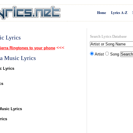
Home
Lyrics A-Z
ic Lyrics
Search Lyrics Database
<<<
ierra Ringtones to your phone
Artist
Song
a Music Lyrics
c Lyrics
cs
Music Lyrics
rics