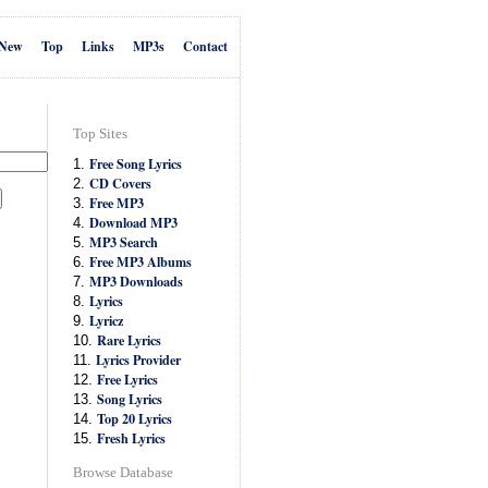
New
Top
Links
MP3s
Contact
Top Sites
Free Song Lyrics
1.
CD Covers
2.
Free MP3
3.
Download MP3
4.
MP3 Search
5.
Free MP3 Albums
6.
MP3 Downloads
7.
Lyrics
8.
Lyricz
9.
Rare Lyrics
10.
Lyrics Provider
11.
Free Lyrics
12.
Song Lyrics
13.
Top 20 Lyrics
14.
Fresh Lyrics
15.
Browse Database