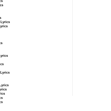
cs
cs
s
Lyrics
yrics
cs
yrics
ics
Lyrics
Lyrics
yrics
ics
cs
cs