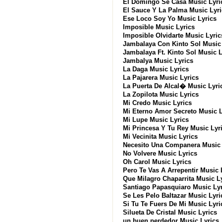
El Domingo Se Casa Music Lyri
El Sauce Y La Palma Music Lyri
Ese Loco Soy Yo Music Lyrics
Imposible Music Lyrics
Imposible Olvidarte Music Lyric
Jambalaya Con Kinto Sol Music 
Jambalaya Ft. Kinto Sol Music L
Jambalya Music Lyrics
La Daga Music Lyrics
La Pajarera Music Lyrics
La Puerta De Alcal� Music Lyri
La Zopilota Music Lyrics
Mi Credo Music Lyrics
Mi Eterno Amor Secreto Music L
Mi Lupe Music Lyrics
Mi Princesa Y Tu Rey Music Lyr
Mi Vecinita Music Lyrics
Necesito Una Companera Music 
No Volvere Music Lyrics
Oh Carol Music Lyrics
Pero Te Vas A Arrepentir Music 
Que Milagro Chaparrita Music L
Santiago Papasquiaro Music Lyr
Se Les Pelo Baltazar Music Lyri
Si Tu Te Fuers De Mi Music Lyri
Silueta De Cristal Music Lyrics
un buen perdedor Music Lyrics