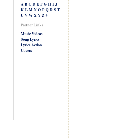
A
B
C
D
E
F
G
H
I
J
K
L
M
N
O
P
Q
R
S
T
U
V
W
X
Y
Z
#
Partner Links
Music Videos
Song Lyrics
Lyrics Action
Covers