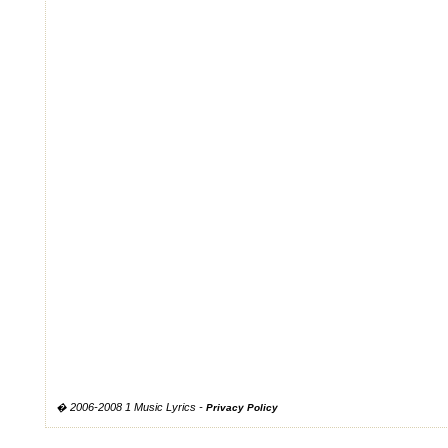
� 2006-2008 1 Music Lyrics -
Privacy Policy