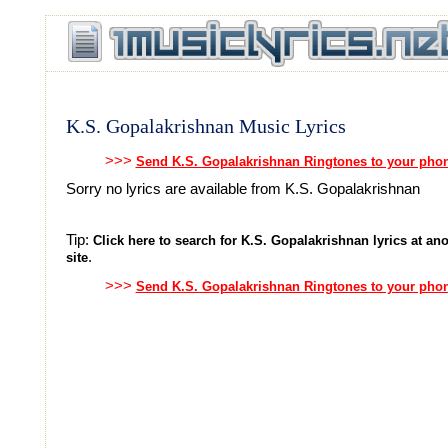
K.S. Gopalakrishnan Music Lyrics
>>>
Send K.S. Gopalakrishnan Ringtones to your pho
Sorry no lyrics are available from K.S. Gopalakrishnan
Tip:
Click here to search for K.S. Gopalakrishnan lyrics at ano
.
site
>>>
Send K.S. Gopalakrishnan Ringtones to your pho