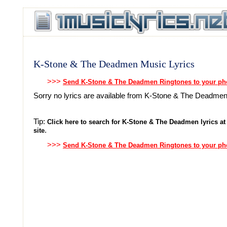
K-Stone & The Deadmen Music Lyrics
>>>
Send K-Stone & The Deadmen Ringtones to your p
Sorry no lyrics are available from K-Stone & The Deadme
Tip:
Click here to search for K-Stone & The Deadmen lyrics at
.
site
>>>
Send K-Stone & The Deadmen Ringtones to your p