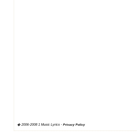
� 2006-2008 1 Music Lyrics -
Privacy Policy