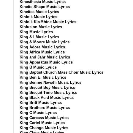
Kinesthesia Music Lyrics
Kinetic Shape Music Lyrics
Kinetics Music Lyrics
Kinfolk Music Lyrics
Kinfolk Kia Shine Music Lyrics
Kinfusion Music Lyrics
King Music Lyrics
King & I Music Lyrics
King & Moore Music Lyrics
King Adora Music Lyrics
King Africa Music Lyrics
King and Jahr Music Lyrics
King Apparatus Music Lyrics
King B Music Lyrics
King Baptist Church Mass Choir Music Lyrics
King Ben E. Music Lyrics
King Bennie Nawahi Music Lyrics
King Biscuit Boy Music Lyrics
King Biscuit Time Music Lyrics
King Black Acid Music Lyrics
King Britt Music Lyrics
King Brothers Music Lyrics
King C Music Lyrics
King Carcass Music Lyrics
King Cartel Music Lyrics
King Chango Music Lyrics
King Clave Music Lyrics