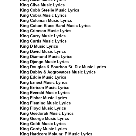
King Clive Music Lyrics
King Cobb Steelie Music Lyrics
King Cobra Music Lyrics
King Coleman Music Lyrics
King Cotton Blues Band Music Lyrics
King Crimson Music Lyrics
King Curry Music Lyrics
King Curtis Music Lyrics
King D Music Lyrics
King David Music Lyrics
King Diamond Music Lyrics
King Django Music Lyrics
King Douglas & Bourbon St. Dix Music Lyrics
King Dubby & Aggrovators Music Lyrics
King Eddie Music Lyrics
King Ernest Music Lyrics
King Errison Music Lyrics
King Everald Music Lyrics
King Fisher Music Lyrics
King Fleming Music Lyrics
King Floyd Music Lyrics
King Geedorah Music Lyrics
King George Music Lyrics
King Goldi Music Lyrics
King Gordy Music Lyrics
King Hardcore Mokum: F Music Lyrics