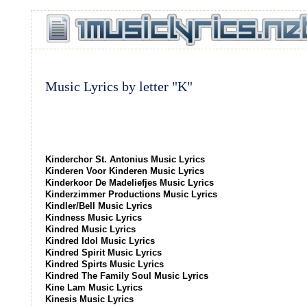
Music Lyrics by letter "K"
Kinderchor St. Antonius Music Lyrics
Kinderen Voor Kinderen Music Lyrics
Kinderkoor De Madeliefjes Music Lyrics
Kinderzimmer Productions Music Lyrics
Kindler/Bell Music Lyrics
Kindness Music Lyrics
Kindred Music Lyrics
Kindred Idol Music Lyrics
Kindred Spirit Music Lyrics
Kindred Spirts Music Lyrics
Kindred The Family Soul Music Lyrics
Kine Lam Music Lyrics
Kinesis Music Lyrics