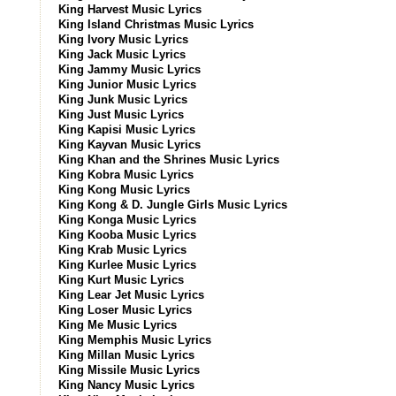
King Harvest Music Lyrics
King Island Christmas Music Lyrics
King Ivory Music Lyrics
King Jack Music Lyrics
King Jammy Music Lyrics
King Junior Music Lyrics
King Junk Music Lyrics
King Just Music Lyrics
King Kapisi Music Lyrics
King Kayvan Music Lyrics
King Khan and the Shrines Music Lyrics
King Kobra Music Lyrics
King Kong Music Lyrics
King Kong & D. Jungle Girls Music Lyrics
King Konga Music Lyrics
King Kooba Music Lyrics
King Krab Music Lyrics
King Kurlee Music Lyrics
King Kurt Music Lyrics
King Lear Jet Music Lyrics
King Loser Music Lyrics
King Me Music Lyrics
King Memphis Music Lyrics
King Millan Music Lyrics
King Missile Music Lyrics
King Nancy Music Lyrics