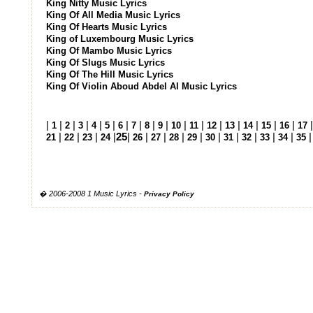
King Nitty Music Lyrics
King Of All Media Music Lyrics
King Of Hearts Music Lyrics
King of Luxembourg Music Lyrics
King Of Mambo Music Lyrics
King Of Slugs Music Lyrics
King Of The Hill Music Lyrics
King Of Violin Aboud Abdel Al Music Lyrics
|
|
|
|
|
|
|
|
|
|
|
|
|
|
|
|
|
1
2
3
4
5
6
7
8
9
10
11
12
13
14
15
16
17
|
|
|
|
25
|
|
|
|
|
|
|
|
|
|
21
22
23
24
26
27
28
29
30
31
32
33
34
35
� 2006-2008 1 Music Lyrics -
Privacy Policy