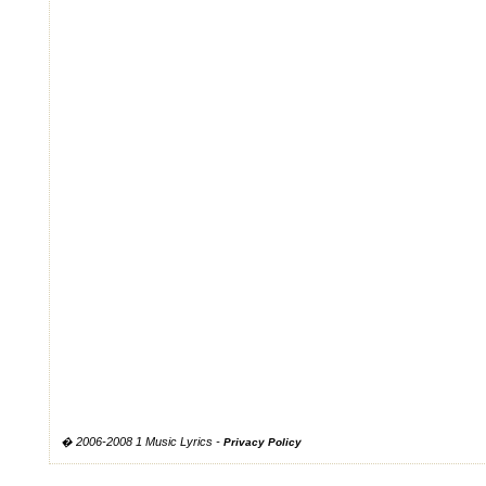
� 2006-2008 1 Music Lyrics -
Privacy Policy