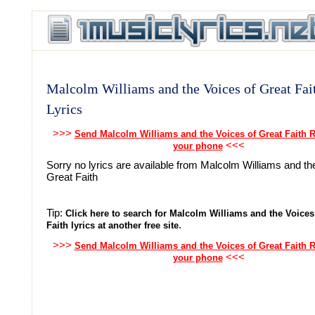
Malcolm Williams and the Voices of Great Fai
Lyrics
>>>
Send Malcolm Williams and the Voices of Great Faith R
<<<
your phone
Sorry no lyrics are available from Malcolm Williams and th
Great Faith
Tip:
Click here to search for Malcolm Williams and the Voices
.
Faith lyrics at another free site
>>>
Send Malcolm Williams and the Voices of Great Faith R
<<<
your phone