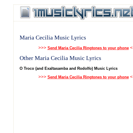
Maria Cecilia Music Lyrics
>>>
<
Send Maria Cecilia Ringtones to your phone
Other Maria Cecilia Music Lyrics
O Troco (and Exaltasamba and Rodolfo) Music Lyrics
>>>
<
Send Maria Cecilia Ringtones to your phone