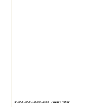
� 2006-2008 1 Music Lyrics -
Privacy Policy