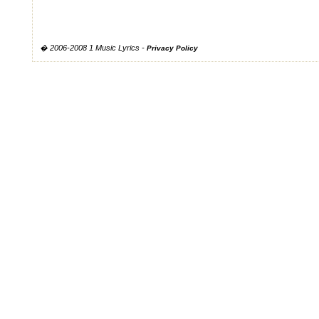
� 2006-2008 1 Music Lyrics -
Privacy Policy