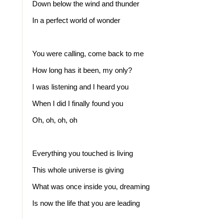
Down below the wind and thunder
In a perfect world of wonder
You were calling, come back to me
How long has it been, my only?
I was listening and I heard you
When I did I finally found you
Oh, oh, oh, oh
Everything you touched is living
This whole universe is giving
What was once inside you, dreaming
Is now the life that you are leading