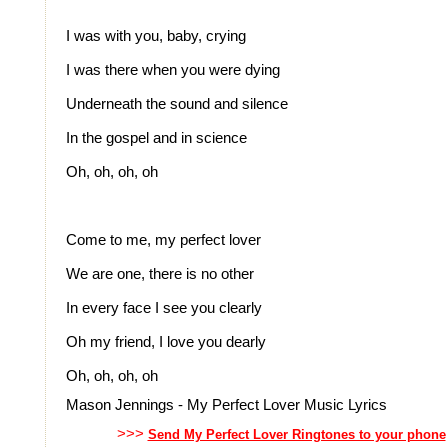
I was with you, baby, crying
I was there when you were dying
Underneath the sound and silence
In the gospel and in science
Oh, oh, oh, oh
Come to me, my perfect lover
We are one, there is no other
In every face I see you clearly
Oh my friend, I love you dearly
Oh, oh, oh, oh
Mason Jennings - My Perfect Lover Music Lyrics
>>>
Send My Perfect Lover Ringtones to your phone