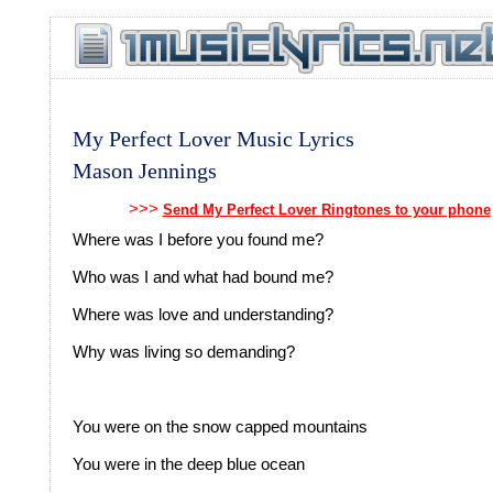
My Perfect Lover Music Lyrics
Mason Jennings
>>>
Send My Perfect Lover Ringtones to your phone
Where was I before you found me?
Who was I and what had bound me?
Where was love and understanding?
Why was living so demanding?
You were on the snow capped mountains
You were in the deep blue ocean