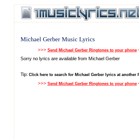
Michael Gerber Music Lyrics
>>>
Send Michael Gerber Ringtones to your phone
Sorry no lyrics are available from Michael Gerber
Tip:
Click here to search for Michael Gerber lyrics at another f
>>>
Send Michael Gerber Ringtones to your phone