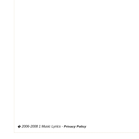
� 2006-2008 1 Music Lyrics -
Privacy Policy