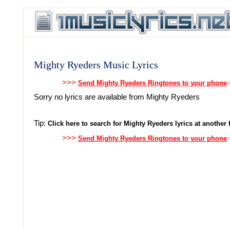
Mighty Ryeders Music Lyrics
>>>
Send Mighty Ryeders Ringtones to your phone
Sorry no lyrics are available from Mighty Ryeders
Tip:
Click here to search for Mighty Ryeders lyrics at another f
>>>
Send Mighty Ryeders Ringtones to your phone