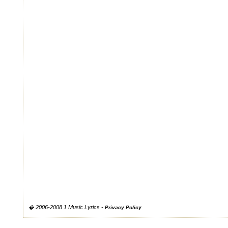
� 2006-2008 1 Music Lyrics -
Privacy Policy