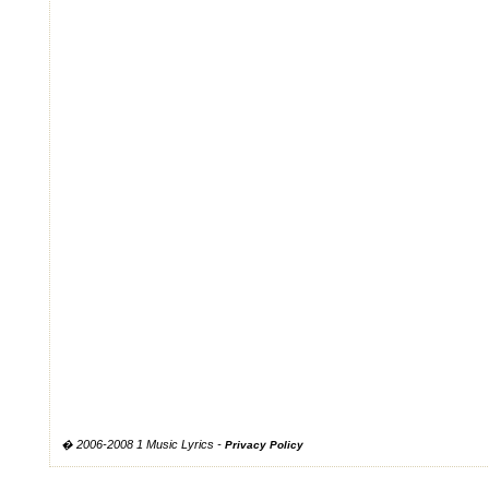
� 2006-2008 1 Music Lyrics -
Privacy Policy