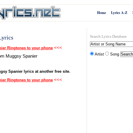
Home
Lyrics A-Z
yrics
Search Lyrics Database
<<<
er Ringtones to your phone
Artist
Song
from Muggsy Spanier
.
gsy Spanier lyrics at another free site
<<<
er Ringtones to your phone