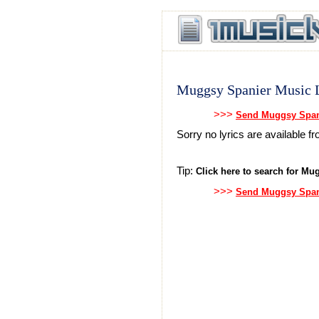
Muggsy Spanier Music L
>>>
Send Muggsy Spani
Sorry no lyrics are available 
Tip:
Click here to search for Mug
>>>
Send Muggsy Spani