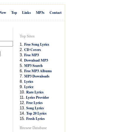
New
Top
Links
MP3s
Contact
Top Sites
Free Song Lyrics
1.
CD Covers
2.
Free MP3
3.
Download MP3
4.
MP3 Search
5.
Free MP3 Albums
6.
MP3 Downloads
7.
Lyrics
8.
Lyricz
9.
Rare Lyrics
10.
Lyrics Provider
11.
Free Lyrics
12.
Song Lyrics
13.
Top 20 Lyrics
14.
Fresh Lyrics
15.
Browse Database