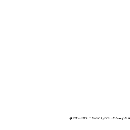
� 2006-2008 1 Music Lyrics -
Privacy Pol