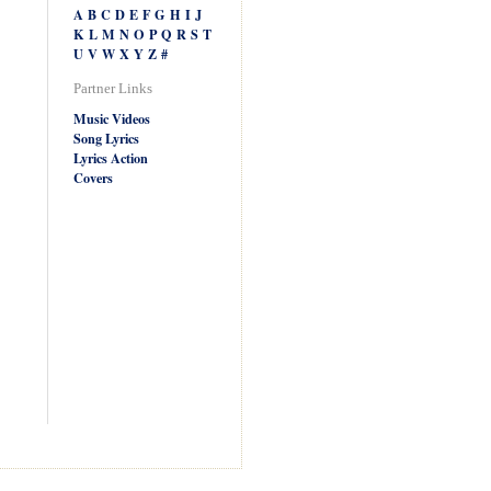
A
B
C
D
E
F
G
H
I
J
K
L
M
N
O
P
Q
R
S
T
U
V
W
X
Y
Z
#
Partner Links
Music Videos
Song Lyrics
Lyrics Action
Covers