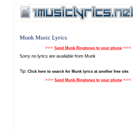
Munk Music Lyrics
>>>
<<<
Send Munk Ringtones to your phone
Sorry no lyrics are available from Munk
Tip:
.
Click here to search for Munk lyrics at another free site
>>>
<<<
Send Munk Ringtones to your phone