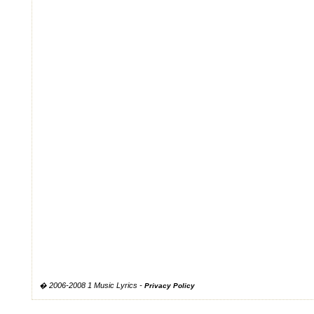
� 2006-2008 1 Music Lyrics -
Privacy Policy