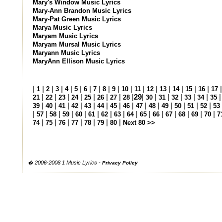
Mary's Window Music Lyrics
Mary-Ann Brandon Music Lyrics
Mary-Pat Green Music Lyrics
Marya Music Lyrics
Maryam Music Lyrics
Maryam Mursal Music Lyrics
Maryann Music Lyrics
MaryAnn Ellison Music Lyrics
|
|
|
|
|
|
|
|
|
|
|
|
|
|
|
|
|
1
2
3
4
5
6
7
8
9
10
11
12
13
14
15
16
17
|
|
|
|
|
|
|
|
29
|
|
|
|
|
|
21
22
23
24
25
26
27
28
30
31
32
33
34
35
|
|
|
|
|
|
|
|
|
|
|
|
|
|
39
40
41
42
43
44
45
46
47
48
49
50
51
52
53
|
|
|
|
|
|
|
|
|
|
|
|
|
|
|
57
58
59
60
61
62
63
64
65
66
67
68
69
70
7
|
|
|
|
|
|
|
74
75
76
77
78
79
80
Next 80 >>
� 2006-2008 1 Music Lyrics -
Privacy Policy