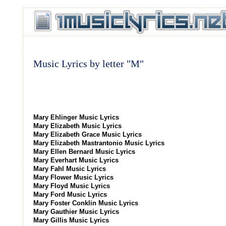
Music Lyrics by letter "M"
Mary Ehlinger Music Lyrics
Mary Elizabeth Music Lyrics
Mary Elizabeth Grace Music Lyrics
Mary Elizabeth Mastrantonio Music Lyrics
Mary Ellen Bernard Music Lyrics
Mary Everhart Music Lyrics
Mary Fahl Music Lyrics
Mary Flower Music Lyrics
Mary Floyd Music Lyrics
Mary Ford Music Lyrics
Mary Foster Conklin Music Lyrics
Mary Gauthier Music Lyrics
Mary Gillis Music Lyrics