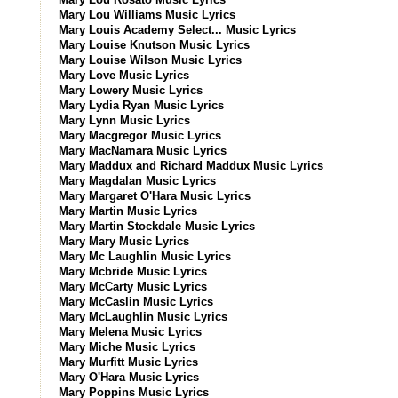
Mary Lou Williams Music Lyrics
Mary Louis Academy Select... Music Lyrics
Mary Louise Knutson Music Lyrics
Mary Louise Wilson Music Lyrics
Mary Love Music Lyrics
Mary Lowery Music Lyrics
Mary Lydia Ryan Music Lyrics
Mary Lynn Music Lyrics
Mary Macgregor Music Lyrics
Mary MacNamara Music Lyrics
Mary Maddux and Richard Maddux Music Lyrics
Mary Magdalan Music Lyrics
Mary Margaret O'Hara Music Lyrics
Mary Martin Music Lyrics
Mary Martin Stockdale Music Lyrics
Mary Mary Music Lyrics
Mary Mc Laughlin Music Lyrics
Mary Mcbride Music Lyrics
Mary McCarty Music Lyrics
Mary McCaslin Music Lyrics
Mary McLaughlin Music Lyrics
Mary Melena Music Lyrics
Mary Miche Music Lyrics
Mary Murfitt Music Lyrics
Mary O'Hara Music Lyrics
Mary Poppins Music Lyrics