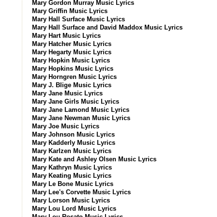
Mary Gordon Murray Music Lyrics
Mary Griffin Music Lyrics
Mary Hall Surface Music Lyrics
Mary Hall Surface and David Maddox Music Lyrics
Mary Hart Music Lyrics
Mary Hatcher Music Lyrics
Mary Hegarty Music Lyrics
Mary Hopkin Music Lyrics
Mary Hopkins Music Lyrics
Mary Horngren Music Lyrics
Mary J. Blige Music Lyrics
Mary Jane Music Lyrics
Mary Jane Girls Music Lyrics
Mary Jane Lamond Music Lyrics
Mary Jane Newman Music Lyrics
Mary Joe Music Lyrics
Mary Johnson Music Lyrics
Mary Kadderly Music Lyrics
Mary Karlzen Music Lyrics
Mary Kate and Ashley Olsen Music Lyrics
Mary Kathryn Music Lyrics
Mary Keating Music Lyrics
Mary Le Bone Music Lyrics
Mary Lee's Corvette Music Lyrics
Mary Lorson Music Lyrics
Mary Lou Lord Music Lyrics
Mary Lou Rosato Music Lyrics