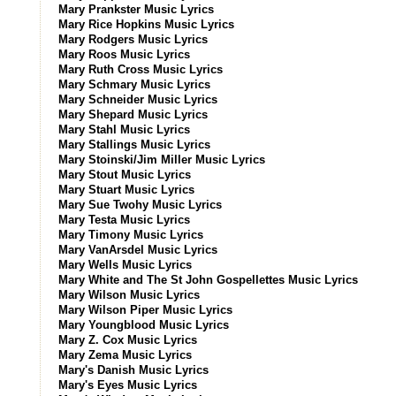
Mary Prankster Music Lyrics
Mary Rice Hopkins Music Lyrics
Mary Rodgers Music Lyrics
Mary Roos Music Lyrics
Mary Ruth Cross Music Lyrics
Mary Schmary Music Lyrics
Mary Schneider Music Lyrics
Mary Shepard Music Lyrics
Mary Stahl Music Lyrics
Mary Stallings Music Lyrics
Mary Stoinski/Jim Miller Music Lyrics
Mary Stout Music Lyrics
Mary Stuart Music Lyrics
Mary Sue Twohy Music Lyrics
Mary Testa Music Lyrics
Mary Timony Music Lyrics
Mary VanArsdel Music Lyrics
Mary Wells Music Lyrics
Mary White and The St John Gospellettes Music Lyrics
Mary Wilson Music Lyrics
Mary Wilson Piper Music Lyrics
Mary Youngblood Music Lyrics
Mary Z. Cox Music Lyrics
Mary Zema Music Lyrics
Mary's Danish Music Lyrics
Mary's Eyes Music Lyrics