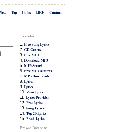
New
Top
Links
MP3s
Contact
Top Sites
Free Song Lyrics
1.
CD Covers
2.
Free MP3
3.
Download MP3
4.
MP3 Search
5.
Free MP3 Albums
6.
MP3 Downloads
7.
Lyrics
8.
Lyricz
9.
Rare Lyrics
10.
Lyrics Provider
11.
Free Lyrics
12.
Song Lyrics
13.
Top 20 Lyrics
14.
Fresh Lyrics
15.
Browse Database