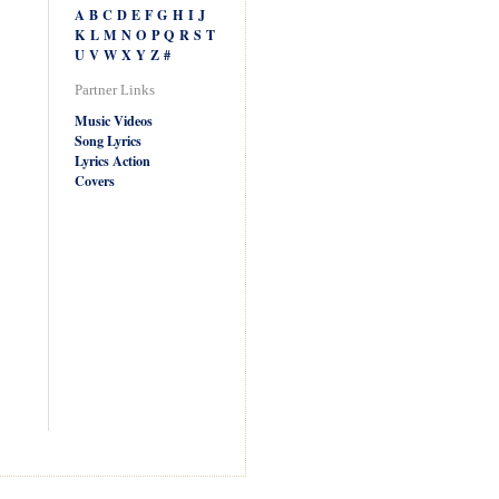
A
B
C
D
E
F
G
H
I
J
K
L
M
N
O
P
Q
R
S
T
U
V
W
X
Y
Z
#
Partner Links
Music Videos
Song Lyrics
Lyrics Action
Covers