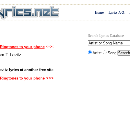
Home
Lyrics A-Z
Search Lyrics Database
<<<
 Ringtones to your phone
Artist
Song
om T. Lavitz
.
vitz lyrics at another free site
<<<
 Ringtones to your phone