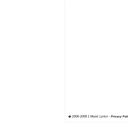
� 2006-2008 1 Music Lyrics -
Privacy Pol