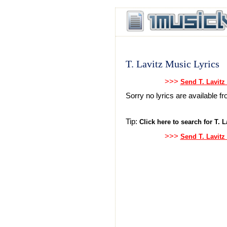
T. Lavitz Music Lyrics
>>>
Send T. Lavitz
Sorry no lyrics are available fr
Tip:
Click here to search for T. La
>>>
Send T. Lavitz