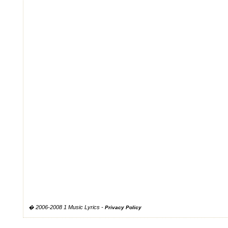
� 2006-2008 1 Music Lyrics -
Privacy Policy