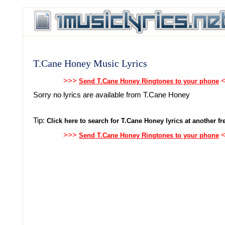
T.Cane Honey Music Lyrics
>>>
<
Send T.Cane Honey Ringtones to your phone
Sorry no lyrics are available from T.Cane Honey
Tip:
Click here to search for T.Cane Honey lyrics at another fre
>>>
<
Send T.Cane Honey Ringtones to your phone