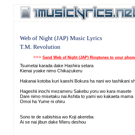
Web of Night (JAP) Music Lyrics
T.M. Revolution
>>>
Send Web of Night (JAP) Ringtones to your phon
Tsumetai karada dake Hashira setara
Kienai yoake nimo Chikazukeru
Hakanai kotoba kuri kaeshi Bokura ha nani wo tashikani s
Hageshii inochi mezameru Sakebu yoru wo kara masete
Dare nimo misetaku nai Ashita to yami wo kakaeta mama
Omoi ha Yume ni ohiru
Sono te de sabishisa wo Koji akereba
Ai se nai jibun dake Mieru deshou