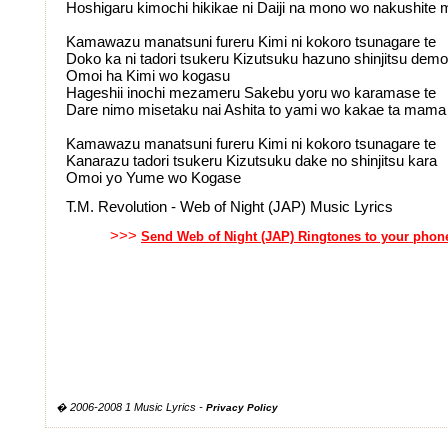
Hoshigaru kimochi hikikae ni Daiji na mono wo nakushite 
Kamawazu manatsuni fureru Kimi ni kokoro tsunagare te
Doko ka ni tadori tsukeru Kizutsuku hazuno shinjitsu demo
Omoi ha Kimi wo kogasu
Hageshii inochi mezameru Sakebu yoru wo karamase te
Dare nimo misetaku nai Ashita to yami wo kakae ta mama
Kamawazu manatsuni fureru Kimi ni kokoro tsunagare te
Kanarazu tadori tsukeru Kizutsuku dake no shinjitsu kara
Omoi yo Yume wo Kogase
T.M. Revolution - Web of Night (JAP) Music Lyrics
>>>
Send Web of Night (JAP) Ringtones to your phon
� 2006-2008 1 Music Lyrics -
Privacy Policy