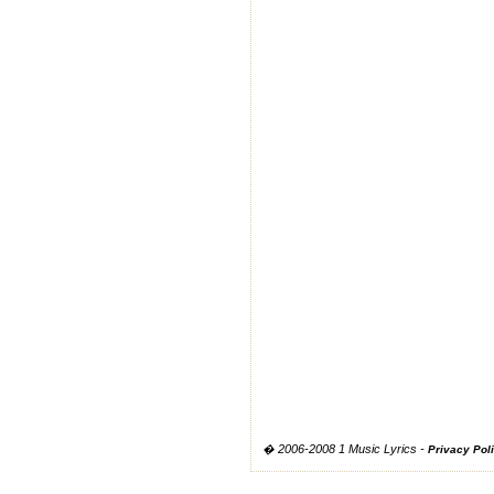
� 2006-2008 1 Music Lyrics -
Privacy Pol