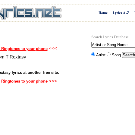
Home
Lyrics A-Z
Search Lyrics Database
<<<
 Ringtones to your phone
Artist
Song
from T Rextasy
.
xtasy lyrics at another free site
<<<
 Ringtones to your phone