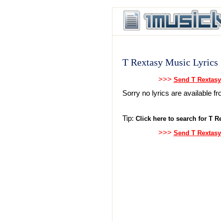
T Rextasy Music Lyrics
>>>
Send T Rextasy
Sorry no lyrics are available 
Tip:
Click here to search for T Re
>>>
Send T Rextasy