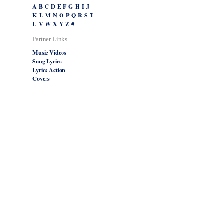
A
B
C
D
E
F
G
H
I
J
K
L
M
N
O
P
Q
R
S
T
U
V
W
X
Y
Z
#
Partner Links
Music Videos
Song Lyrics
Lyrics Action
Covers