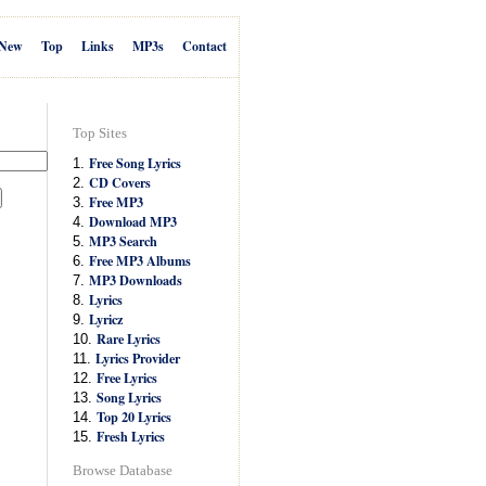
New
Top
Links
MP3s
Contact
Top Sites
Free Song Lyrics
1.
CD Covers
2.
Free MP3
3.
Download MP3
4.
MP3 Search
5.
Free MP3 Albums
6.
MP3 Downloads
7.
Lyrics
8.
Lyricz
9.
Rare Lyrics
10.
Lyrics Provider
11.
Free Lyrics
12.
Song Lyrics
13.
Top 20 Lyrics
14.
Fresh Lyrics
15.
Browse Database