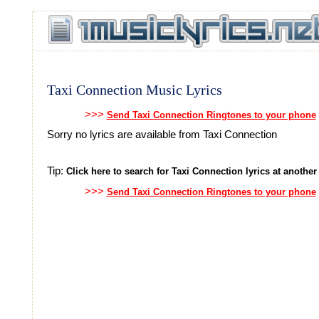
Taxi Connection Music Lyrics
>>>
Send Taxi Connection Ringtones to your phone
Sorry no lyrics are available from Taxi Connection
Tip:
Click here to search for Taxi Connection lyrics at another 
>>>
Send Taxi Connection Ringtones to your phone