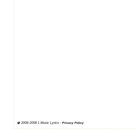
� 2006-2008 1 Music Lyrics -
Privacy Policy