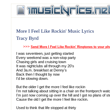
More I Feel Like Rockin' Music Lyrics
Tracy Byrd
>>>
Send More I Feel Like Rockin' Ringtones to your p
I was seventeen, just getting started
Every weekend was a non-stop party
Chasing girls and cruising town
It was nightclubs all through my 20's
And 3a.m. breakfast at Denny's
Back then I thought by now
I'd be slowing down.
But the older I get the more I feel like rockin
I'm not talking about sitting in a chair on the frontporch wat
I'm just now coming up over the hill and I got no plans of s
Cause the old I get the more I feel like rockin.
Used to think that life stopped at thirty