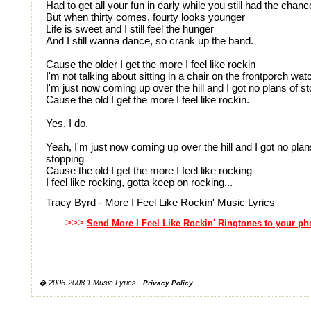
Had to get all your fun in early while you still had the chanc
But when thirty comes, fourty looks younger
Life is sweet and I still feel the hunger
And I still wanna dance, so crank up the band.
Cause the older I get the more I feel like rockin
I'm not talking about sitting in a chair on the frontporch wat
I'm just now coming up over the hill and I got no plans of s
Cause the old I get the more I feel like rockin.
Yes, I do.
Yeah, I'm just now coming up over the hill and I got no plan
stopping
Cause the old I get the more I feel like rocking
I feel like rocking, gotta keep on rocking...
Tracy Byrd - More I Feel Like Rockin' Music Lyrics
>>>
Send More I Feel Like Rockin' Ringtones to your p
� 2006-2008 1 Music Lyrics -
Privacy Policy