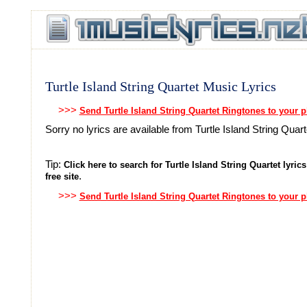
Turtle Island String Quartet Music Lyrics
>>>
Send Turtle Island String Quartet Ringtones to your 
Sorry no lyrics are available from Turtle Island String Quart
Tip:
Click here to search for Turtle Island String Quartet lyrics
.
free site
>>>
Send Turtle Island String Quartet Ringtones to your 