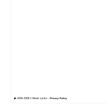
� 2006-2008 1 Music Lyrics -
Privacy Policy