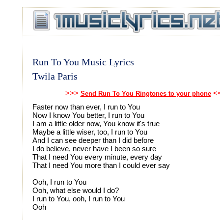
Run To You Music Lyrics
Twila Paris
>>>
<
Send Run To You Ringtones to your phone
Faster now than ever, I run to You
Now I know You better, I run to You
I am a little older now, You know it's true
Maybe a little wiser, too, I run to You
And I can see deeper than I did before
I do believe, never have I been so sure
That I need You every minute, every day
That I need You more than I could ever say
Ooh, I run to You
Ooh, what else would I do?
I run to You, ooh, I run to You
Ooh