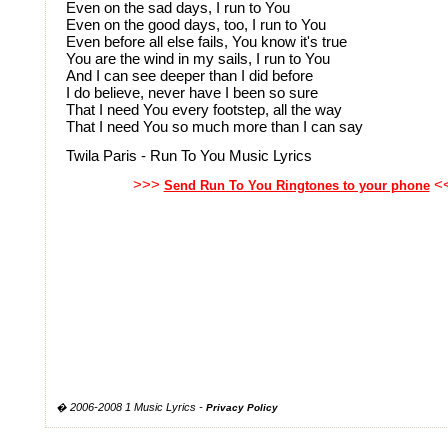
Even on the sad days, I run to You
Even on the good days, too, I run to You
Even before all else fails, You know it's true
You are the wind in my sails, I run to You
And I can see deeper than I did before
I do believe, never have I been so sure
That I need You every footstep, all the way
That I need You so much more than I can say
Twila Paris - Run To You Music Lyrics
>>>
<
Send Run To You Ringtones to your phone
� 2006-2008 1 Music Lyrics -
Privacy Policy