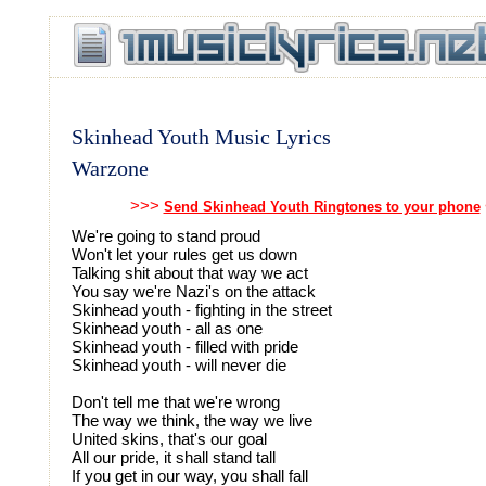
Skinhead Youth Music Lyrics
Warzone
>>>
Send Skinhead Youth Ringtones to your phone
We're going to stand proud
Won't let your rules get us down
Talking shit about that way we act
You say we're Nazi's on the attack
Skinhead youth - fighting in the street
Skinhead youth - all as one
Skinhead youth - filled with pride
Skinhead youth - will never die
Don't tell me that we're wrong
The way we think, the way we live
United skins, that's our goal
All our pride, it shall stand tall
If you get in our way, you shall fall