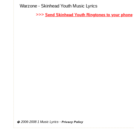
Warzone - Skinhead Youth Music Lyrics
>>>
Send Skinhead Youth Ringtones to your phone
� 2006-2008 1 Music Lyrics -
Privacy Policy