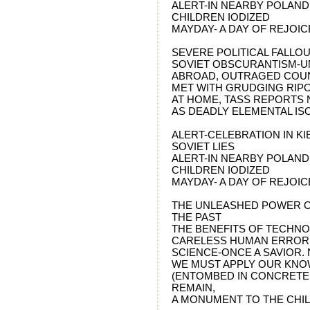
ALERT-IN NEARBY POLAND
CHILDREN IODIZED
MAYDAY- A DAY OF REJOIC
SEVERE POLITICAL FALLO
SOVIET OBSCURANTISM-U
ABROAD, OUTRAGED COUN
MET WITH GRUDGING RIPO
AT HOME, TASS REPORTS
AS DEADLY ELEMENTAL IS
ALERT-CELEBRATION IN KI
SOVIET LIES
ALERT-IN NEARBY POLAND
CHILDREN IODIZED
MAYDAY- A DAY OF REJOIC
THE UNLEASHED POWER O
THE PAST
THE BENEFITS OF TECHN
CARELESS HUMAN ERROR
SCIENCE-ONCE A SAVIOR.
WE MUST APPLY OUR KNO
(ENTOMBED IN CONCRETE
REMAIN,
A MONUMENT TO THE CHIL