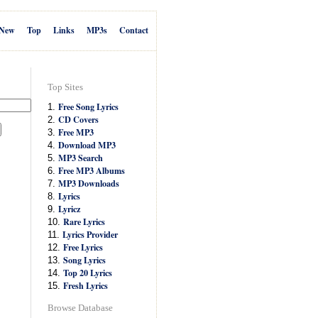
New
Top
Links
MP3s
Contact
Top Sites
Free Song Lyrics
1.
CD Covers
2.
Free MP3
3.
Download MP3
4.
MP3 Search
5.
Free MP3 Albums
6.
MP3 Downloads
7.
Lyrics
8.
Lyricz
9.
Rare Lyrics
10.
Lyrics Provider
11.
Free Lyrics
12.
Song Lyrics
13.
Top 20 Lyrics
14.
Fresh Lyrics
15.
Browse Database