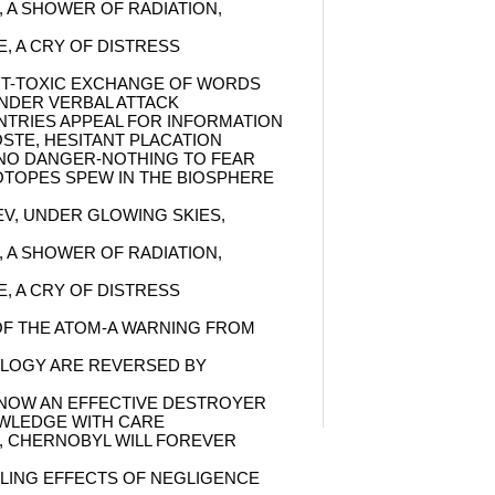
, A SHOWER OF RADIATION,
E, A CRY OF DISTRESS
UT-TOXIC EXCHANGE OF WORDS
NDER VERBAL ATTACK
TRIES APPEAL FOR INFORMATION
STE, HESITANT PLACATION
 NO DANGER-NOTHING TO FEAR
OTOPES SPEW IN THE BIOSPHERE
EV, UNDER GLOWING SKIES,
, A SHOWER OF RADIATION,
E, A CRY OF DISTRESS
F THE ATOM-A WARNING FROM
OLOGY ARE REVERSED BY
 NOW AN EFFECTIVE DESTROYER
WLEDGE WITH CARE
, CHERNOBYL WILL FOREVER
LING EFFECTS OF NEGLIGENCE