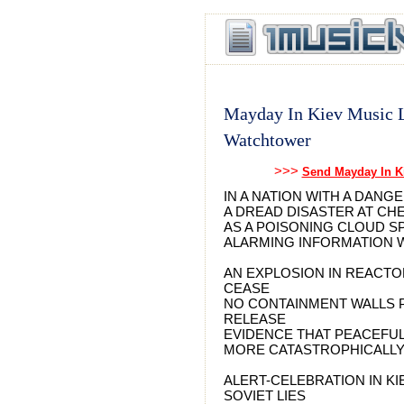
Mayday In Kiev Music L
Watchtower
>>>
Send Mayday In K
IN A NATION WITH A DAN
A DREAD DISASTER AT C
AS A POISONING CLOUD 
ALARMING INFORMATION 
AN EXPLOSION IN REACTO
CEASE
NO CONTAINMENT WALLS 
RELEASE
EVIDENCE THAT PEACEFU
MORE CATASTROPHICALLY
ALERT-CELEBRATION IN KI
SOVIET LIES