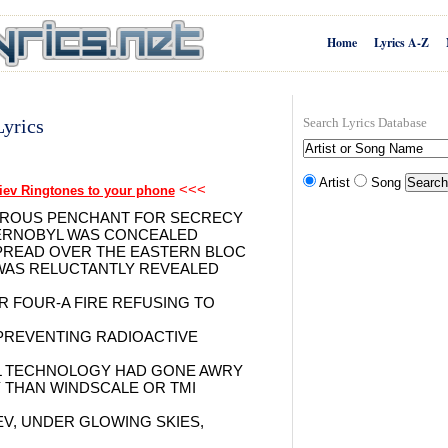
Home
Lyrics A-Z
yrics
Search Lyrics Database
Artist
Song
<<<
iev Ringtones to your phone
GEROUS PENCHANT FOR SECRECY
HERNOBYL WAS CONCEALED
SPREAD OVER THE EASTERN BLOC
WAS RELUCTANTLY REVEALED
R FOUR-A FIRE REFUSING TO
PREVENTING RADIOACTIVE
L TECHNOLOGY HAD GONE AWRY
 THAN WINDSCALE OR TMI
EV, UNDER GLOWING SKIES,