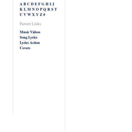
A
B
C
D
E
F
G
H
I
J
K
L
M
N
O
P
Q
R
S
T
U
V
W
X
Y
Z
#
Partner Links
Music Videos
Song Lyrics
Lyrics Action
Covers