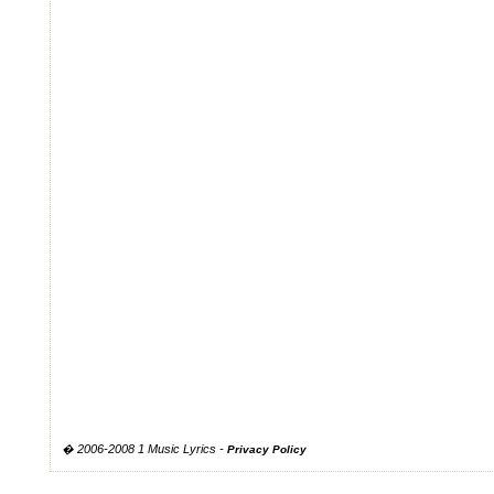
� 2006-2008 1 Music Lyrics -
Privacy Policy