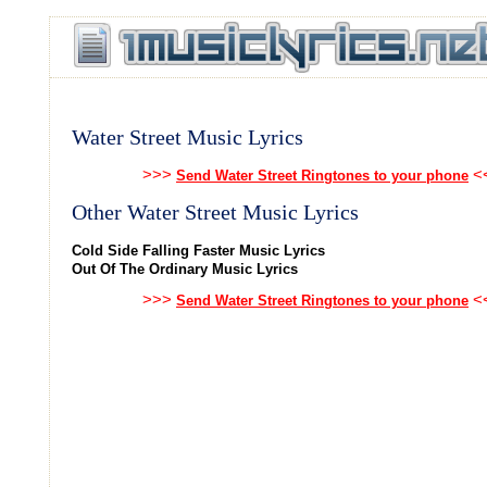
Water Street Music Lyrics
>>>
<
Send Water Street Ringtones to your phone
Other Water Street Music Lyrics
Cold Side Falling Faster Music Lyrics
Out Of The Ordinary Music Lyrics
>>>
<
Send Water Street Ringtones to your phone